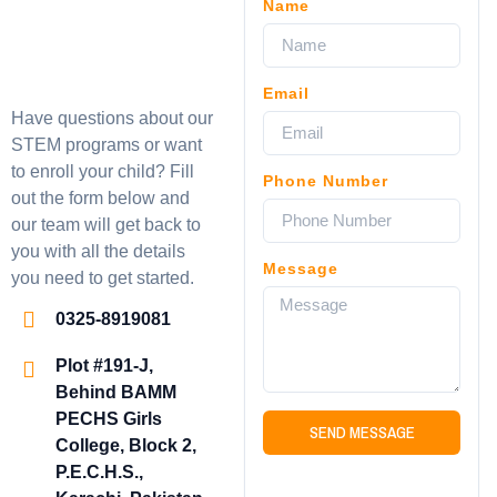
Name
Email
Have questions about our
STEM programs or want
to enroll your child? Fill
Phone Number
out the form below and
our team will get back to
you with all the details
Message
you need to get started.
0325-8919081
Plot #191-J,
Behind BAMM
PECHS Girls
SEND MESSAGE
College, Block 2,
P.E.C.H.S.,