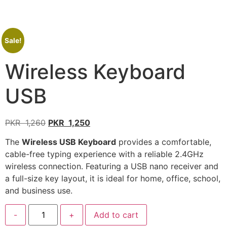
Sale!
Wireless Keyboard
USB
PKR
1,260
PKR
1,250
The
Wireless USB Keyboard
provides a comfortable,
cable-free typing experience with a reliable 2.4GHz
wireless connection. Featuring a USB nano receiver and
a full-size key layout, it is ideal for home, office, school,
and business use.
-
+
Add to cart