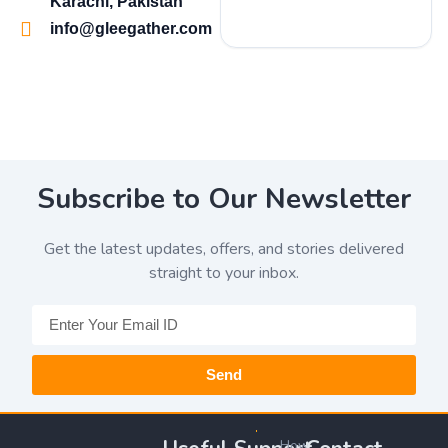
Karachi, Pakistan
info@gleegather.com
Subscribe to Our Newsletter
Get the latest updates, offers, and stories delivered
straight to your inbox.
Send
How