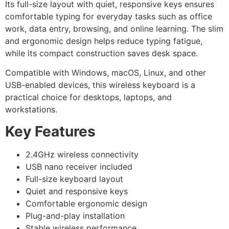
Its full-size layout with quiet, responsive keys ensures
comfortable typing for everyday tasks such as office
work, data entry, browsing, and online learning. The slim
and ergonomic design helps reduce typing fatigue,
while its compact construction saves desk space.
Compatible with Windows, macOS, Linux, and other
USB-enabled devices, this wireless keyboard is a
practical choice for desktops, laptops, and
workstations.
Key Features
2.4GHz wireless connectivity
USB nano receiver included
Full-size keyboard layout
Quiet and responsive keys
Comfortable ergonomic design
Plug-and-play installation
Stable wireless performance