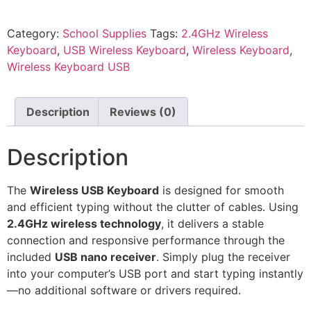
Category:
School Supplies
Tags:
2.4GHz Wireless
Keyboard
,
USB Wireless Keyboard
,
Wireless Keyboard
,
Wireless Keyboard USB
Description
Reviews (0)
Description
The
Wireless USB Keyboard
is designed for smooth
and efficient typing without the clutter of cables. Using
2.4GHz wireless technology
, it delivers a stable
connection and responsive performance through the
included
USB nano receiver
. Simply plug the receiver
into your computer’s USB port and start typing instantly
—no additional software or drivers required.