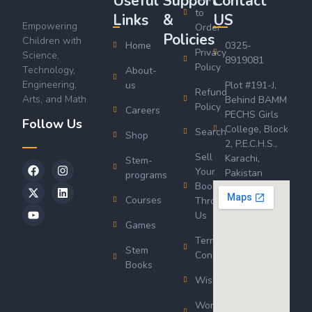
Useful
Support
Contact
to
Links
&
US
Empowering
Order
Policies
Children with
Home
0325-
Privacy
Science,
8919081
Policy
Technology,
About-
Engineering,
us
Plot #191-J,
Refund
Arts, and Math.
Behind BAMM
Policy
Careers
PECHS Girls
Follow Us
College, Block
Search
Shop
2, P.E.C.H.S.,
Sell
Karachi,
Stem-
Your
Pakistan
programs
Book
Courses
Through
Us
Games
Terms &
Stem
Conditions
Books
Wishlist
Wordsworth