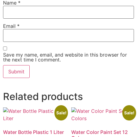
Name
*
Email
*
Save my name, email, and website in this browser for
the next time I comment.
Related products
Sale!
Sale!
Water Bottle Plastic 1 Liter
Water Color Paint Set 12