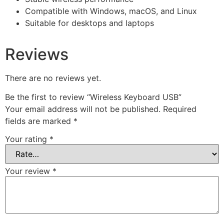
Compatible with Windows, macOS, and Linux
Suitable for desktops and laptops
Reviews
There are no reviews yet.
Be the first to review “Wireless Keyboard USB”
Your email address will not be published.
Required
fields are marked
*
Your rating
*
Your review
*