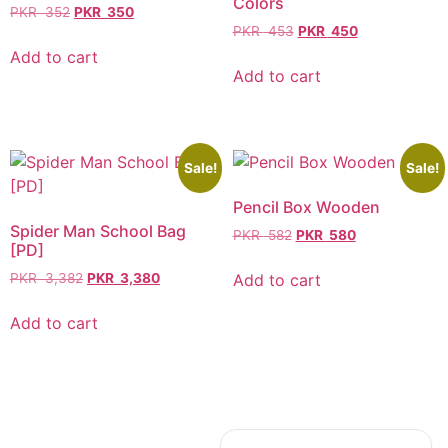
Colors
PKR
352
PKR
350
PKR
453
PKR
450
Add to cart
Add to cart
Sale!
Sale!
Pencil Box Wooden
Spider Man School Bag
PKR
582
PKR
580
[PD]
Add to cart
PKR
3,382
PKR
3,380
Add to cart