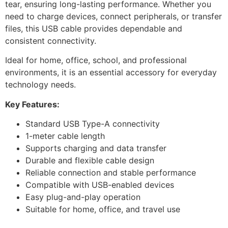
tear, ensuring long-lasting performance. Whether you
need to charge devices, connect peripherals, or transfer
files, this USB cable provides dependable and
consistent connectivity.
Ideal for home, office, school, and professional
environments, it is an essential accessory for everyday
technology needs.
Key Features:
Standard USB Type-A connectivity
1-meter cable length
Supports charging and data transfer
Durable and flexible cable design
Reliable connection and stable performance
Compatible with USB-enabled devices
Easy plug-and-play operation
Suitable for home, office, and travel use