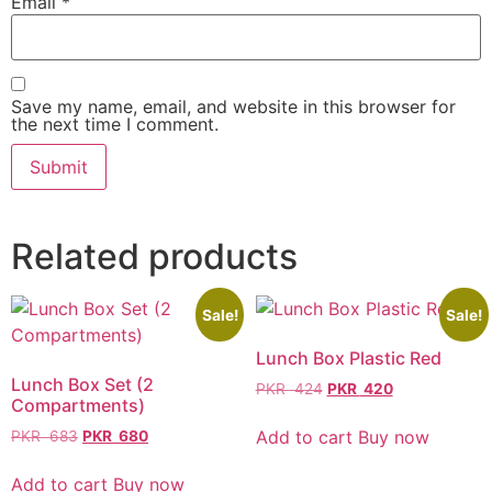
Email
*
Save my name, email, and website in this browser for
the next time I comment.
Related products
Sale!
Sale!
Lunch Box Plastic Red
Lunch Box Set (2
PKR
424
PKR
420
Compartments)
Add to cart
Buy now
PKR
683
PKR
680
Add to cart
Buy now