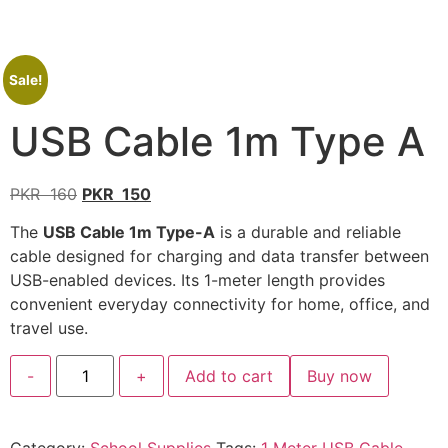
Sale!
USB Cable 1m Type A
PKR
160
PKR
150
The
USB Cable 1m Type-A
is a durable and reliable
cable designed for charging and data transfer between
USB-enabled devices. Its 1-meter length provides
convenient everyday connectivity for home, office, and
travel use.
-
+
Add to cart
Buy now
Category:
School Supplies
Tags:
1 Meter USB Cable
,