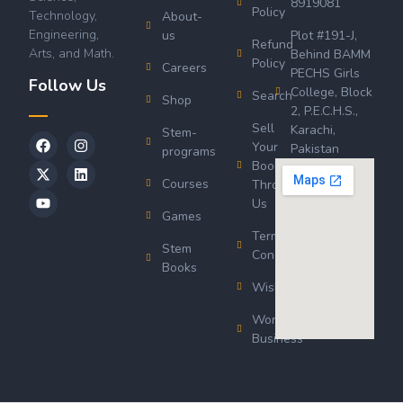
8919081
Policy
Technology,
About-
Engineering,
us
Plot #191-J,
Refund
Arts, and Math.
Behind BAMM
Policy
Careers
PECHS Girls
Follow Us
College, Block
Search
Shop
2, P.E.C.H.S.,
Sell
Karachi,
Stem-
Your
Pakistan
programs
Book
Courses
Through
Us
Games
Terms &
Stem
Conditions
Books
Wishlist
Wordsworth
Business