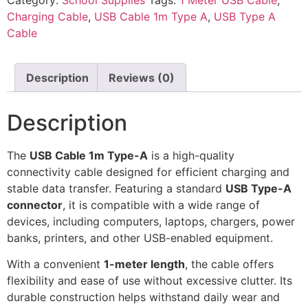
Charging Cable
,
USB Cable 1m Type A
,
USB Type A
Cable
Description
Reviews (0)
Description
The
USB Cable 1m Type-A
is a high-quality
connectivity cable designed for efficient charging and
stable data transfer. Featuring a standard
USB Type-A
connector
, it is compatible with a wide range of
devices, including computers, laptops, chargers, power
banks, printers, and other USB-enabled equipment.
With a convenient
1-meter length
, the cable offers
flexibility and ease of use without excessive clutter. Its
durable construction helps withstand daily wear and