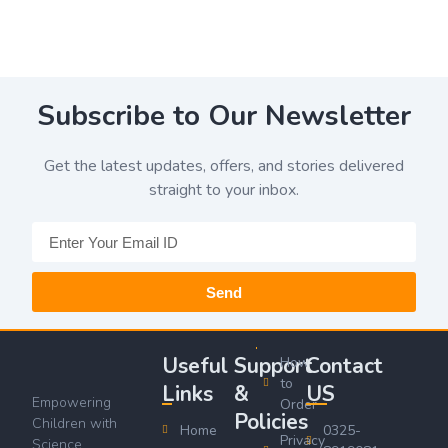
Subscribe to Our Newsletter
Get the latest updates, offers, and stories delivered
straight to your inbox.
Send
Useful
Support
Contact
How
to
Links
&
US
Empowering
Order
Policies
Children with
Home
0325-
Privacy
Science,