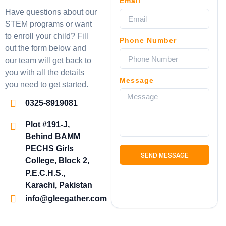
Email
Have questions about our
STEM programs or want
to enroll your child? Fill
Phone Number
out the form below and
our team will get back to
you with all the details
Message
you need to get started.
0325-8919081
Plot #191-J,
Behind BAMM
PECHS Girls
SEND MESSAGE
College, Block 2,
P.E.C.H.S.,
Karachi, Pakistan
info@gleegather.com