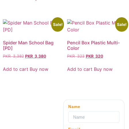
Sale!
Sale!
Spider Man School Bag
Pencil Box Plastic Multi-
[PD]
Color
PKR
3,382
PKR
3,380
PKR
323
PKR
320
Add to cart
Buy now
Add to cart
Buy now
Name