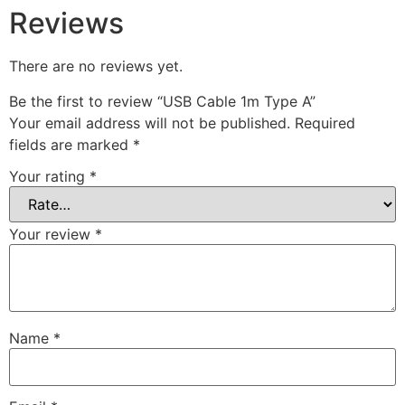
Reviews
There are no reviews yet.
Be the first to review “USB Cable 1m Type A”
Your email address will not be published.
Required
fields are marked
*
Your rating
*
Your review
*
Name
*