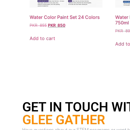
Water Color Paint Set 24 Colors
Water 
750ml
PKR
855
PKR
850
PKR
89
Add to cart
Add to
GET IN TOUCH WI
GLEE GATHER
Have questions about our STEM programs or want to en