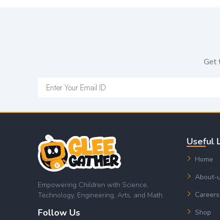
Get 
Useful 
Home
About-
Empowering Children with Science,
Careers
Technology, Engineering, Arts, and Math.
Follow Us
Shop