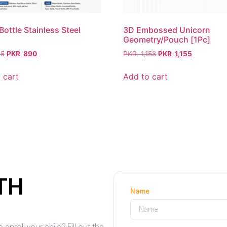
Bottle Stainless Steel
3D Embossed Unicorn
Geometry/Pouch [1Pc]
5
PKR
890
PKR
1,158
PKR
1,155
 cart
Add to cart
TH
Name
roll your child? Fill out the