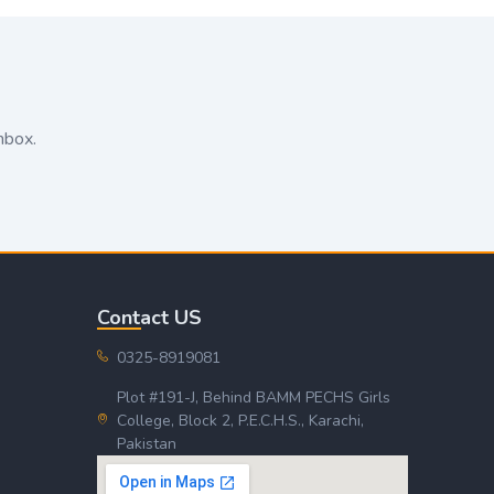
nbox.
Contact US
0325-8919081
Plot #191-J, Behind BAMM PECHS Girls
College, Block 2, P.E.C.H.S., Karachi,
Pakistan