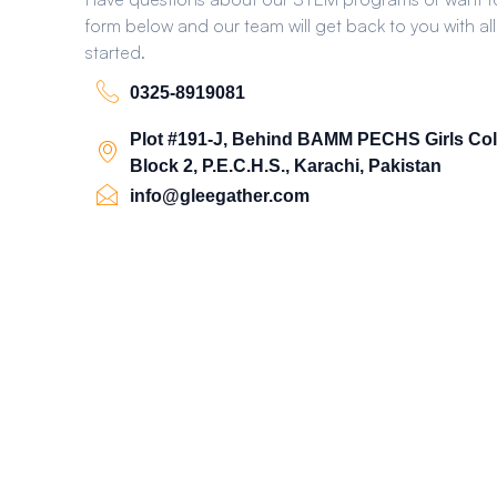
form below and our team will get back to you with all
started.
0325-8919081
Plot #191-J, Behind BAMM PECHS Girls Col
Block 2, P.E.C.H.S., Karachi, Pakistan
info@gleegather.com