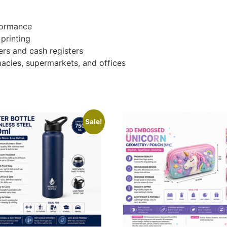
formance
 printing
rs and cash registers
rmacies, supermarkets, and offices
Sale!