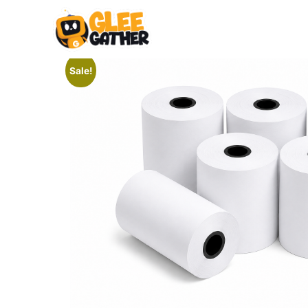
Sale!