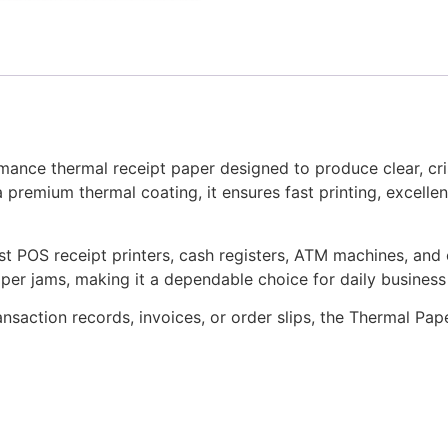
mance thermal receipt paper designed to produce clear, cri
a premium thermal coating, it ensures fast printing, excelle
st POS receipt printers, cash registers, ATM machines, and 
per jams, making it a dependable choice for daily business
ansaction records, invoices, or order slips, the Thermal Pap