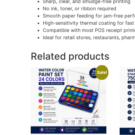
Sharp, clear, and smudge-free printing
No ink, toner, or ribbon required
Smooth paper feeding for jam-free per
High-sensitivity thermal coating for fast
Compatible with most POS receipt printe
Ideal for retail stores, restaurants, pha
Related products
Sale!