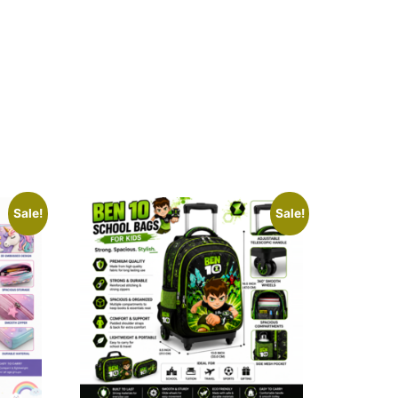
Sale!
Sale!