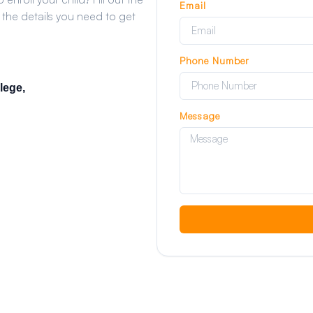
Email
 the details you need to get
Phone Number
lege,
Message