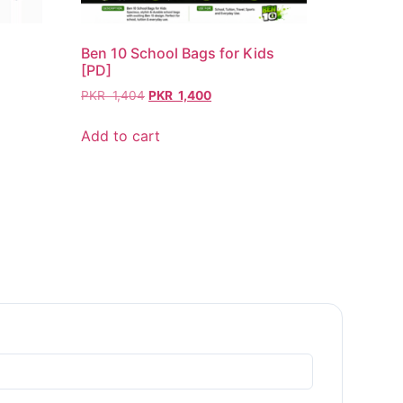
Ben 10 School Bags for Kids
[PD]
PKR
1,404
PKR
1,400
Add to cart