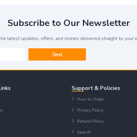
Subscribe to Our Newsletter
the latest updates, offers, and stories delivered straight to your i
Send
Links
Support & Policies
How to Order
us
Privacy Policy
Refund Policy
Search