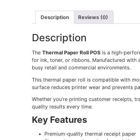
Description
Reviews (0)
Description
The
Thermal Paper Roll POS
is a high-perfor
for ink, toner, or ribbons. Manufactured with 
busy retail and commercial environments.
This thermal paper roll is compatible with mo
surface reduces printer wear and prevents pa
Whether you’re printing customer receipts, tr
quality results every time.
Key Features
Premium-quality thermal receipt paper