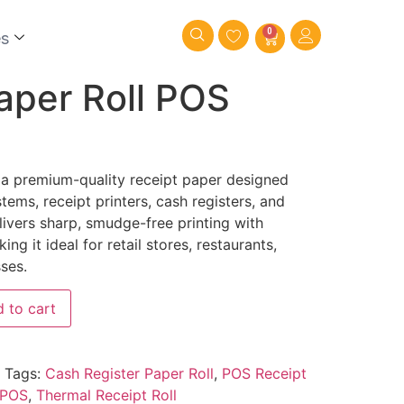
0
es
aper Roll POS
 a premium-quality receipt paper designed
tems, receipt printers, cash registers, and
elivers sharp, smudge-free printing with
g it ideal for retail stores, restaurants,
ses.
 to cart
Tags:
Cash Register Paper Roll
,
POS Receipt
 POS
,
Thermal Receipt Roll