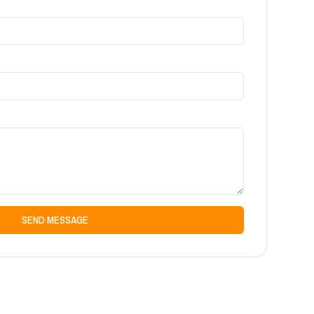
SEND MESSAGE