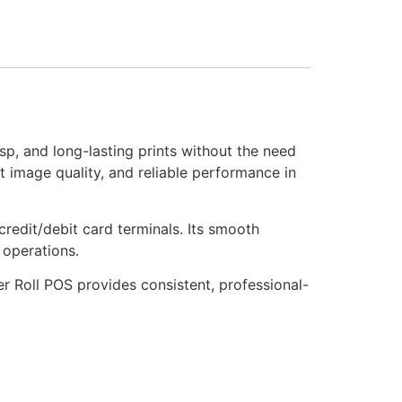
sp, and long-lasting prints without the need
nt image quality, and reliable performance in
credit/debit card terminals. Its smooth
 operations.
er Roll POS provides consistent, professional-