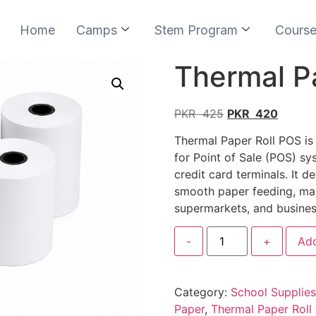
Home
Camps
Stem Program
Cours
Thermal P
PKR
425
PKR
420
Thermal Paper Roll POS is
for Point of Sale (POS) sys
credit card terminals. It d
smooth paper feeding, makin
supermarkets, and busines
-
+
Add
Category:
School Supplies
Paper
,
Thermal Paper Roll