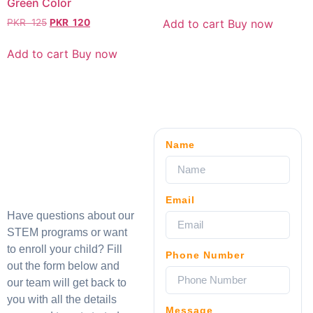
Green Color
Add to cart
Buy now
PKR
125
PKR
120
Add to cart
Buy now
Name
Email
Have questions about our
STEM programs or want
to enroll your child? Fill
Phone Number
out the form below and
our team will get back to
you with all the details
Message