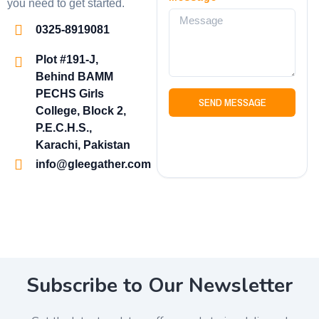
you need to get started.
0325-8919081
Plot #191-J,
Behind BAMM
PECHS Girls
SEND MESSAGE
College, Block 2,
P.E.C.H.S.,
Karachi, Pakistan
info@gleegather.com
Subscribe to Our Newsletter