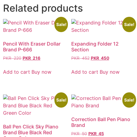
Related products
Sale!
Sale!
Pencil With Eraser Dollar
Expanding Folder 12
Brand P-666
Section
PKR
220
PKR
216
PKR
452
PKR
450
Add to cart
Buy now
Add to cart
Buy now
Sale!
Sale!
Correction Ball Pen Piano
Brand
Ball Pen Click Sky Piano
Brand Blue Black Red
PKR
50
PKR
45