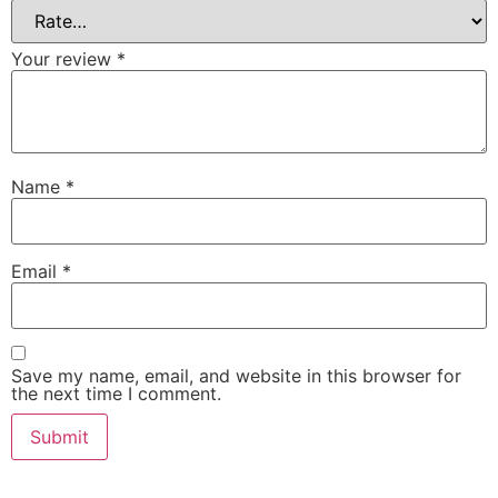
Your review
*
Name
*
Email
*
Save my name, email, and website in this browser for
the next time I comment.