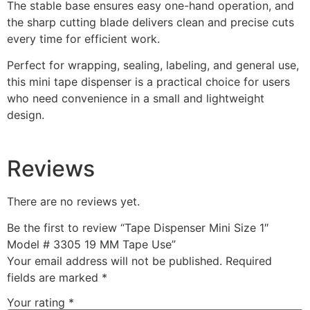
The stable base ensures easy one-hand operation, and
the sharp cutting blade delivers clean and precise cuts
every time for efficient work.
Perfect for wrapping, sealing, labeling, and general use,
this mini tape dispenser is a practical choice for users
who need convenience in a small and lightweight
design.
Reviews
There are no reviews yet.
Be the first to review “Tape Dispenser Mini Size 1″
Model # 3305 19 MM Tape Use”
Your email address will not be published.
Required
fields are marked
*
Your rating
*