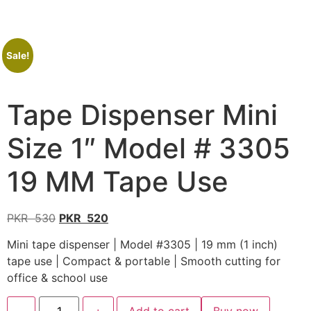
Sale!
Tape Dispenser Mini
Size 1″ Model # 3305
19 MM Tape Use
PKR
530
PKR
520
Mini tape dispenser | Model #3305 | 19 mm (1 inch)
tape use | Compact & portable | Smooth cutting for
office & school use
-
+
Add to cart
Buy now