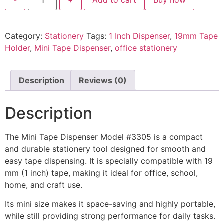
Category:
Stationery
Tags:
1 Inch Dispenser
,
19mm Tape
Holder
,
Mini Tape Dispenser
,
office stationery
Description
Reviews (0)
Description
The Mini Tape Dispenser Model #3305 is a compact
and durable stationery tool designed for smooth and
easy tape dispensing. It is specially compatible with 19
mm (1 inch) tape, making it ideal for office, school,
home, and craft use.
Its mini size makes it space-saving and highly portable,
while still providing strong performance for daily tasks.