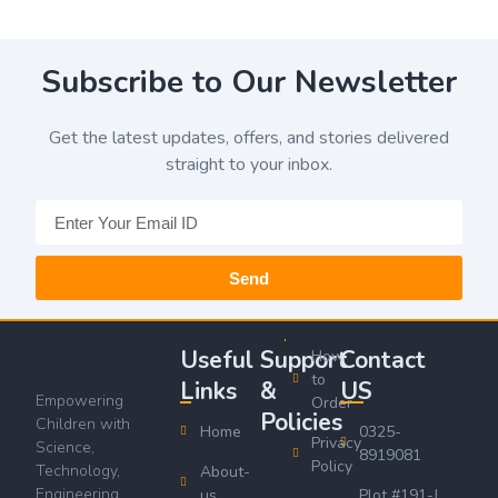
Subscribe to Our Newsletter
Get the latest updates, offers, and stories delivered
straight to your inbox.
Send
Useful
Support
Contact
How
to
Links
&
US
Empowering
Order
Policies
Children with
Home
0325-
Privacy
Science,
8919081
Policy
Technology,
About-
Engineering,
us
Plot #191-J,