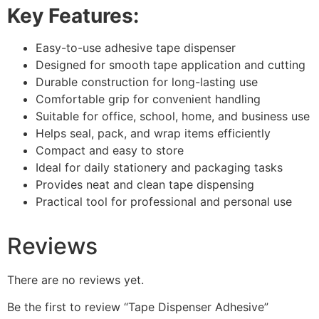
Key Features:
Easy-to-use adhesive tape dispenser
Designed for smooth tape application and cutting
Durable construction for long-lasting use
Comfortable grip for convenient handling
Suitable for office, school, home, and business use
Helps seal, pack, and wrap items efficiently
Compact and easy to store
Ideal for daily stationery and packaging tasks
Provides neat and clean tape dispensing
Practical tool for professional and personal use
Reviews
There are no reviews yet.
Be the first to review “Tape Dispenser Adhesive”