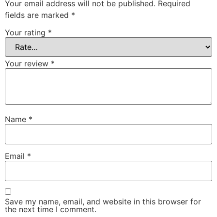
Your email address will not be published.
Required
fields are marked
*
Your rating
*
Your review
*
Name
*
Email
*
Save my name, email, and website in this browser for
the next time I comment.