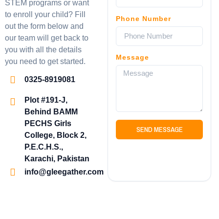
STEM programs or want
to enroll your child? Fill
Phone Number
out the form below and
our team will get back to
you with all the details
Message
you need to get started.
0325-8919081
Plot #191-J,
Behind BAMM
PECHS Girls
SEND MESSAGE
College, Block 2,
P.E.C.H.S.,
Karachi, Pakistan
info@gleegather.com