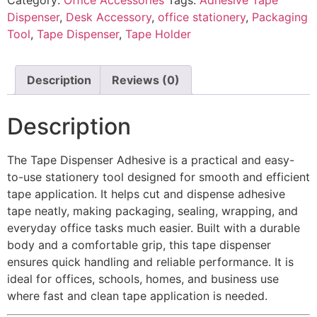
Dispenser
,
Desk Accessory
,
office stationery
,
Packaging
Tool
,
Tape Dispenser
,
Tape Holder
Description
Reviews (0)
Description
The Tape Dispenser Adhesive is a practical and easy-
to-use stationery tool designed for smooth and efficient
tape application. It helps cut and dispense adhesive
tape neatly, making packaging, sealing, wrapping, and
everyday office tasks much easier. Built with a durable
body and a comfortable grip, this tape dispenser
ensures quick handling and reliable performance. It is
ideal for offices, schools, homes, and business use
where fast and clean tape application is needed.