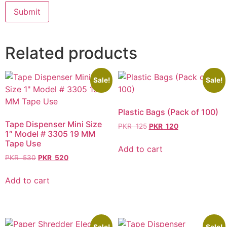
Related products
Sale!
Sale!
Plastic Bags (Pack of 100)
Tape Dispenser Mini Size
PKR
125
PKR
120
1″ Model # 3305 19 MM
Tape Use
Add to cart
PKR
530
PKR
520
Add to cart