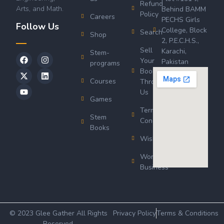
Refund
Arts, and Math.
Behind BAMM
Policy
Careers
PECHS Girls
Follow Us
College, Block
Search
Shop
2, P.E.C.H.S.,
Sell
Karachi,
Stem-
Your
Pakistan
programs
Book
Courses
Through
Us
Games
Terms &
Stem
Conditions
Books
Wishlist
Wordsworth
Business
© 2023 Glee Gather All Rights
Privacy Policy
Terms & Conditions
Reserved.