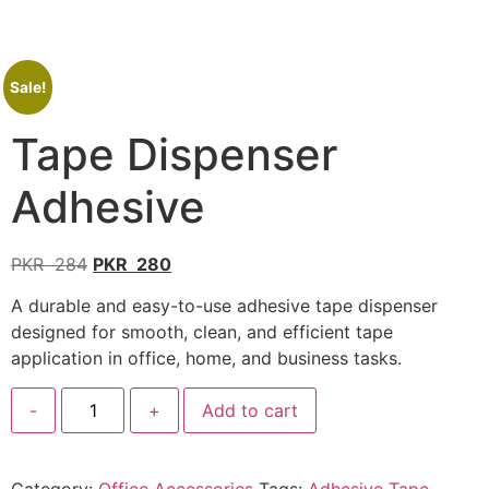
Sale!
Tape Dispenser
Adhesive
PKR
284
PKR
280
A durable and easy-to-use adhesive tape dispenser
designed for smooth, clean, and efficient tape
application in office, home, and business tasks.
-
+
Add to cart
Category:
Office Accessories
Tags:
Adhesive Tape