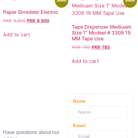
Sale!
Sale!
Paper Shredder Electric
PKR
8,905
PKR
8,900
Tape Dispenser Mediuam
Size 1″ Modeel # 3309 19
Add to cart
MM Tape Use
PKR
790
PKR
785
Add to cart
Name
Email
Have questions about our