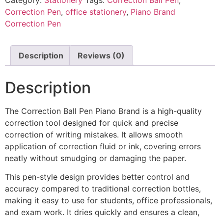
Correction Pen
,
office stationery
,
Piano Brand
Correction Pen
Description
Reviews (0)
Description
The Correction Ball Pen Piano Brand is a high-quality
correction tool designed for quick and precise
correction of writing mistakes. It allows smooth
application of correction fluid or ink, covering errors
neatly without smudging or damaging the paper.
This pen-style design provides better control and
accuracy compared to traditional correction bottles,
making it easy to use for students, office professionals,
and exam work. It dries quickly and ensures a clean,