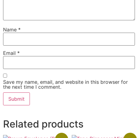
Name
*
Email
*
Save my name, email, and website in this browser for
the next time I comment.
Related products