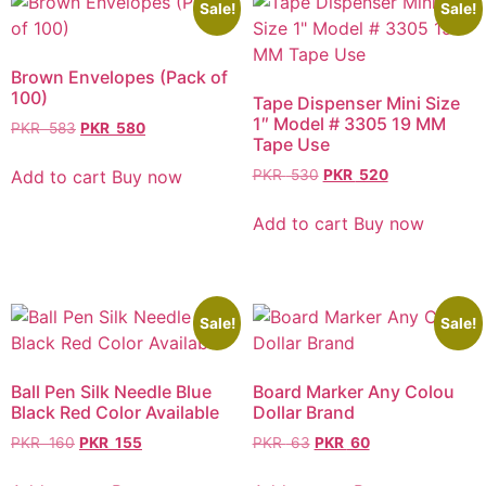
Sale!
Sale!
Brown Envelopes (Pack of
100)
Tape Dispenser Mini Size
1″ Model # 3305 19 MM
PKR
583
PKR
580
Tape Use
Add to cart
Buy now
PKR
530
PKR
520
Add to cart
Buy now
Sale!
Sale!
Ball Pen Silk Needle Blue
Board Marker Any Colou
Black Red Color Available
Dollar Brand
PKR
160
PKR
155
PKR
63
PKR
60