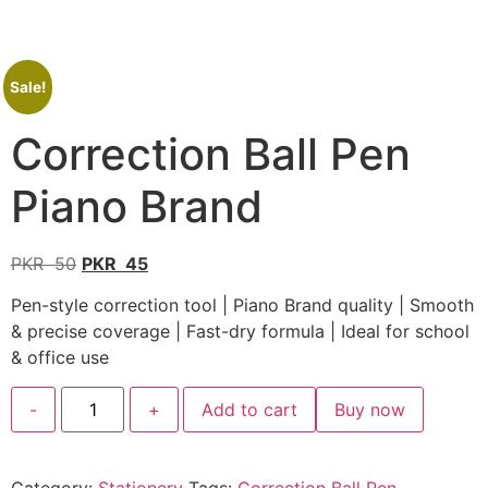
Sale!
Correction Ball Pen
Piano Brand
PKR
50
PKR
45
Pen-style correction tool | Piano Brand quality | Smooth
& precise coverage | Fast-dry formula | Ideal for school
& office use
-
+
Add to cart
Buy now
Category:
Stationery
Tags:
Correction Ball Pen
,