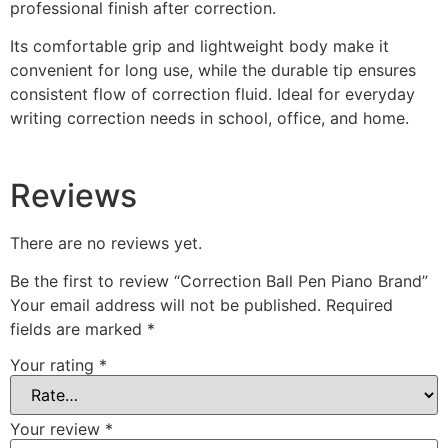
professional finish after correction.
Its comfortable grip and lightweight body make it
convenient for long use, while the durable tip ensures
consistent flow of correction fluid. Ideal for everyday
writing correction needs in school, office, and home.
Reviews
There are no reviews yet.
Be the first to review “Correction Ball Pen Piano Brand”
Your email address will not be published.
Required
fields are marked
*
Your rating
*
Your review
*