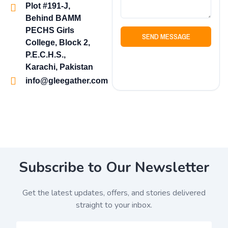
Plot #191-J,
Behind BAMM
PECHS Girls
SEND MESSAGE
College, Block 2,
P.E.C.H.S.,
Karachi, Pakistan
info@gleegather.com
Subscribe to Our Newsletter
Get the latest updates, offers, and stories delivered
straight to your inbox.