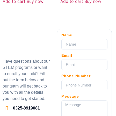
Add to cart
Buy now
Add to cart
Buy now
Name
Email
Have questions about our
STEM programs or want
to enroll your child? Fill
Phone Number
out the form below and
our team will get back to
you with all the details
Message
you need to get started.
0325-8919081