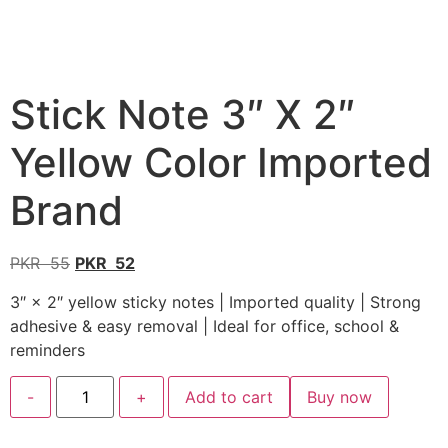
Stick Note 3″ X 2″
Yellow Color Imported
Brand
PKR
55
PKR
52
3″ × 2″ yellow sticky notes | Imported quality | Strong
adhesive & easy removal | Ideal for office, school &
reminders
-
+
Add to cart
Buy now