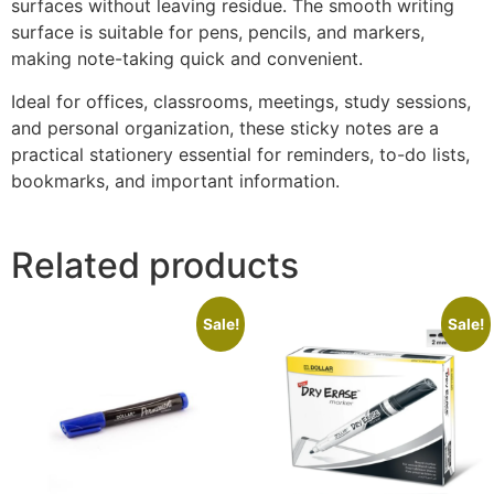
surfaces without leaving residue. The smooth writing
surface is suitable for pens, pencils, and markers,
making note-taking quick and convenient.
Ideal for offices, classrooms, meetings, study sessions,
and personal organization, these sticky notes are a
practical stationery essential for reminders, to-do lists,
bookmarks, and important information.
Related products
Sale!
Sale!