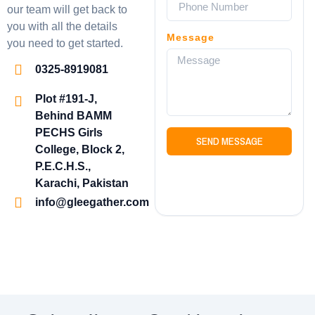
our team will get back to
you with all the details
Message
you need to get started.
0325-8919081
Plot #191-J,
Behind BAMM
PECHS Girls
SEND MESSAGE
College, Block 2,
P.E.C.H.S.,
Karachi, Pakistan
info@gleegather.com