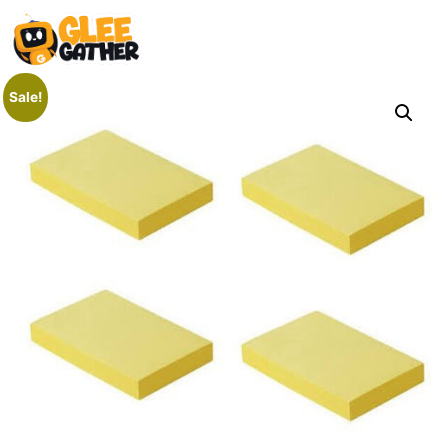
Sale!