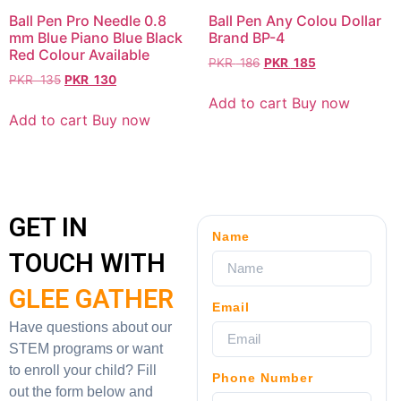
Ball Pen Pro Needle 0.8
Ball Pen Any Colou Dollar
mm Blue Piano Blue Black
Brand BP-4
Red Colour Available
PKR
186
PKR
185
PKR
135
PKR
130
Add to cart
Buy now
Add to cart
Buy now
GET IN
Name
TOUCH WITH
GLEE GATHER
Email
Have questions about our
STEM programs or want
to enroll your child? Fill
Phone Number
out the form below and