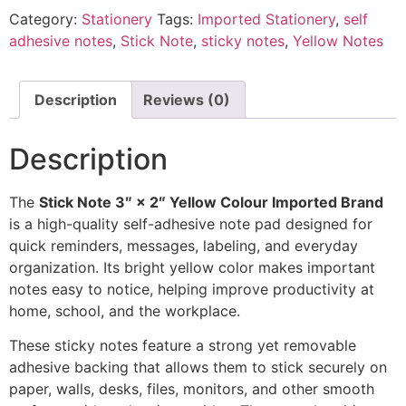
Category:
Stationery
Tags:
Imported Stationery
,
self
adhesive notes
,
Stick Note
,
sticky notes
,
Yellow Notes
Description
Reviews (0)
Description
The
Stick Note 3″ × 2″ Yellow Colour Imported Brand
is a high-quality self-adhesive note pad designed for
quick reminders, messages, labeling, and everyday
organization. Its bright yellow color makes important
notes easy to notice, helping improve productivity at
home, school, and the workplace.
These sticky notes feature a strong yet removable
adhesive backing that allows them to stick securely on
paper, walls, desks, files, monitors, and other smooth