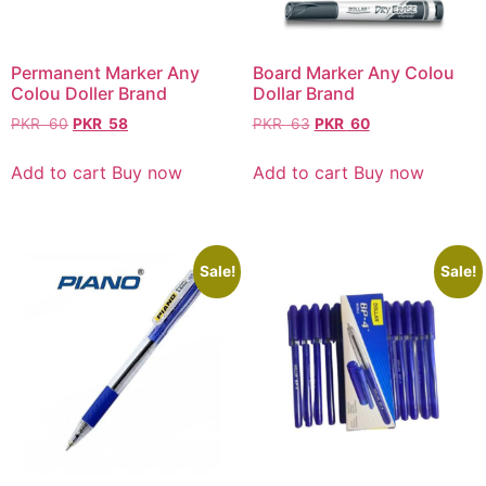
Permanent Marker Any
Board Marker Any Colou
Colou Doller Brand
Dollar Brand
PKR
60
PKR
58
PKR
63
PKR
60
Add to cart
Buy now
Add to cart
Buy now
Sale!
Sale!