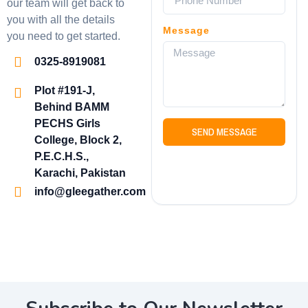
our team will get back to
you with all the details
Message
you need to get started.
0325-8919081
Plot #191-J,
Behind BAMM
PECHS Girls
SEND MESSAGE
College, Block 2,
P.E.C.H.S.,
Karachi, Pakistan
info@gleegather.com