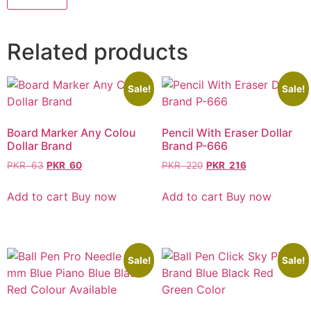
Related products
Sale!
Sale!
Board Marker Any Colou
Pencil With Eraser Dollar
Dollar Brand
Brand P-666
PKR
63
PKR
60
PKR
220
PKR
216
Add to cart
Buy now
Add to cart
Buy now
Sale!
Sale!