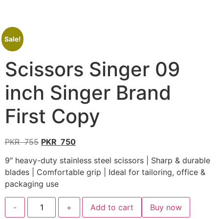
Sale!
Scissors Singer 09
inch Singer Brand
First Copy
PKR
755
PKR
750
9″ heavy-duty stainless steel scissors | Sharp & durable
blades | Comfortable grip | Ideal for tailoring, office &
packaging use
-
+
Add to cart
Buy now