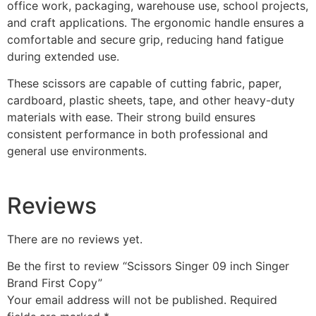
office work, packaging, warehouse use, school projects,
and craft applications. The ergonomic handle ensures a
comfortable and secure grip, reducing hand fatigue
during extended use.
These scissors are capable of cutting fabric, paper,
cardboard, plastic sheets, tape, and other heavy-duty
materials with ease. Their strong build ensures
consistent performance in both professional and
general use environments.
Reviews
There are no reviews yet.
Be the first to review “Scissors Singer 09 inch Singer
Brand First Copy”
Your email address will not be published.
Required