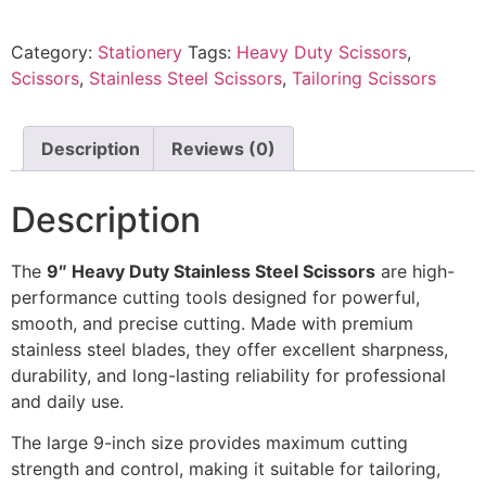
Category:
Stationery
Tags:
Heavy Duty Scissors
,
Scissors
,
Stainless Steel Scissors
,
Tailoring Scissors
Description
Reviews (0)
Description
The
9″ Heavy Duty Stainless Steel Scissors
are high-
performance cutting tools designed for powerful,
smooth, and precise cutting. Made with premium
stainless steel blades, they offer excellent sharpness,
durability, and long-lasting reliability for professional
and daily use.
The large 9-inch size provides maximum cutting
strength and control, making it suitable for tailoring,