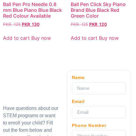
Ball Pen Pro Needle 0.8
Ball Pen Click Sky Piano
mm Blue Piano Blue Black
Brand Blue Black Red
Red Colour Available
Green Color
PKR
135
PKR
130
PKR
125
PKR
120
Add to cart
Buy now
Add to cart
Buy now
Name
Email
Have questions about our
STEM programs or want
to enroll your child? Fill
Phone Number
out the form below and