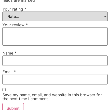
fields are marked
*
Your rating
*
Your review
*
Name
*
Email
*
Save my name, email, and website in this browser for
the next time I comment.