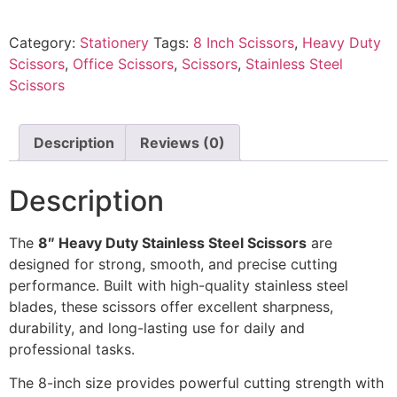
Category:
Stationery
Tags:
8 Inch Scissors
,
Heavy Duty
Scissors
,
Office Scissors
,
Scissors
,
Stainless Steel
Scissors
Description
Reviews (0)
Description
The
8″ Heavy Duty Stainless Steel Scissors
are
designed for strong, smooth, and precise cutting
performance. Built with high-quality stainless steel
blades, these scissors offer excellent sharpness,
durability, and long-lasting use for daily and
professional tasks.
The 8-inch size provides powerful cutting strength with