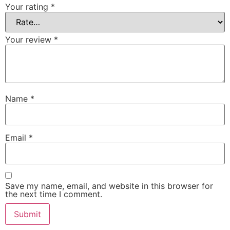
Your rating
*
Your review
*
Name
*
Email
*
Save my name, email, and website in this browser for
the next time I comment.