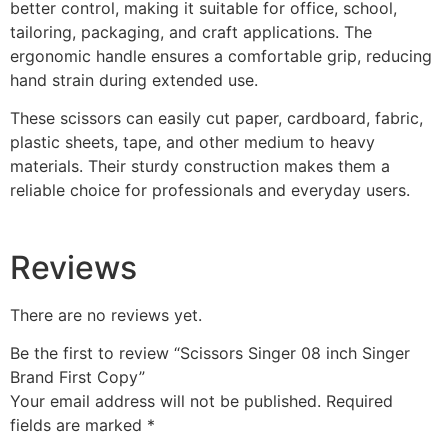
better control, making it suitable for office, school,
tailoring, packaging, and craft applications. The
ergonomic handle ensures a comfortable grip, reducing
hand strain during extended use.
These scissors can easily cut paper, cardboard, fabric,
plastic sheets, tape, and other medium to heavy
materials. Their sturdy construction makes them a
reliable choice for professionals and everyday users.
Reviews
There are no reviews yet.
Be the first to review “Scissors Singer 08 inch Singer
Brand First Copy”
Your email address will not be published.
Required
fields are marked
*