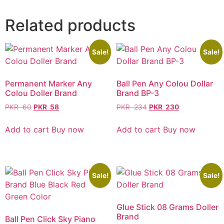
Related products
Sale!
Sale!
Permanent Marker Any
Ball Pen Any Colou Dollar
Colou Doller Brand
Brand BP-3
PKR
60
PKR
58
PKR
234
PKR
230
Add to cart
Buy now
Add to cart
Buy now
Sale!
Sale!
Glue Stick 08 Grams Doller
Brand
Ball Pen Click Sky Piano