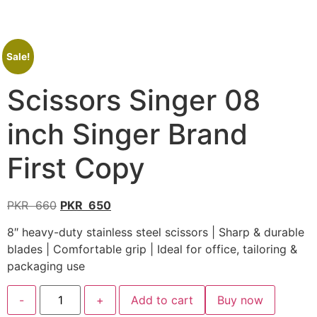
Sale!
Scissors Singer 08
inch Singer Brand
First Copy
PKR
660
PKR
650
8″ heavy-duty stainless steel scissors | Sharp & durable
blades | Comfortable grip | Ideal for office, tailoring &
packaging use
-
+
Add to cart
Buy now