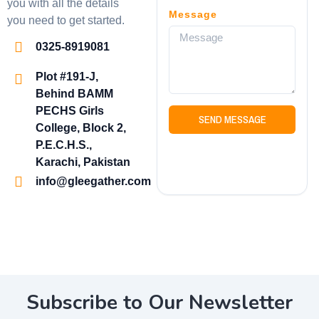
you with all the details
Message
you need to get started.
0325-8919081
Plot #191-J,
Behind BAMM
PECHS Girls
SEND MESSAGE
College, Block 2,
P.E.C.H.S.,
Karachi, Pakistan
info@gleegather.com
Subscribe to Our Newsletter