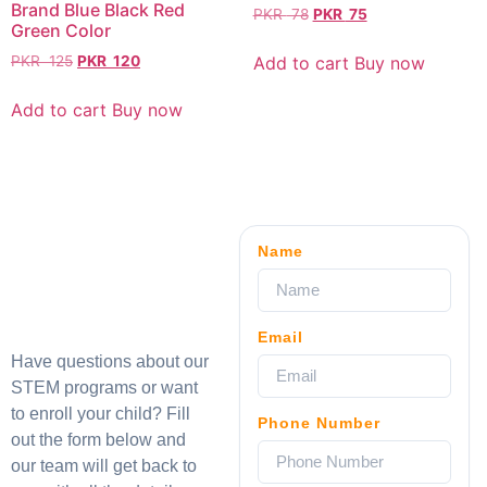
Brand Blue Black Red
PKR
78
PKR
75
Green Color
Add to cart
Buy now
PKR
125
PKR
120
Add to cart
Buy now
Name
Email
Have questions about our
STEM programs or want
to enroll your child? Fill
Phone Number
out the form below and
our team will get back to