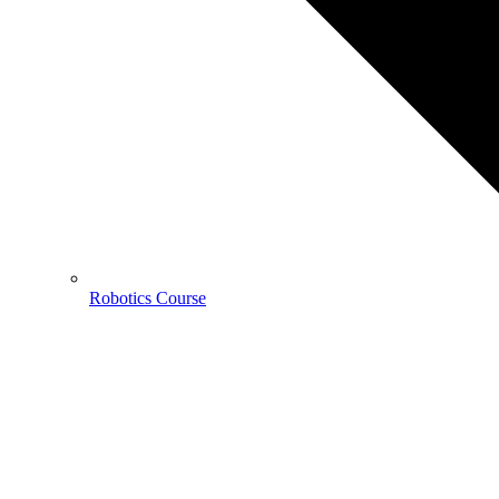
Robotics Course