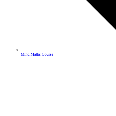
Mind Maths Course