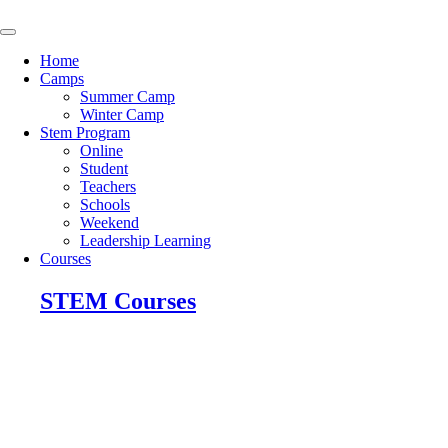
Skip
to
content
Home
Camps
Summer Camp
Winter Camp
Stem Program
Online
Student
Teachers
Schools
Weekend
Leadership Learning
Courses
STEM Courses