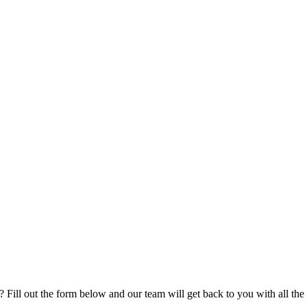
ill out the form below and our team will get back to you with all the d