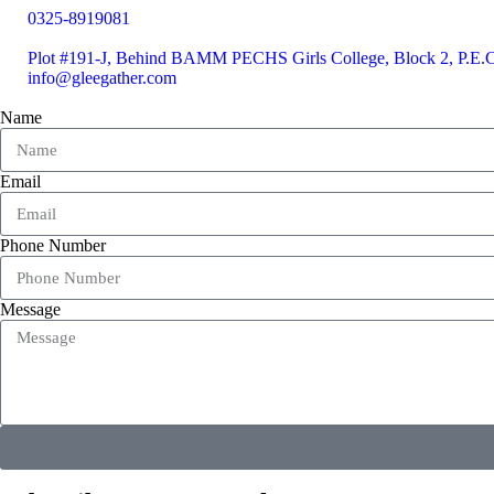
0325-8919081
Plot #191-J, Behind BAMM PECHS Girls College, Block 2, P.E.C.
info@gleegather.com
Name
Email
Phone Number
Message