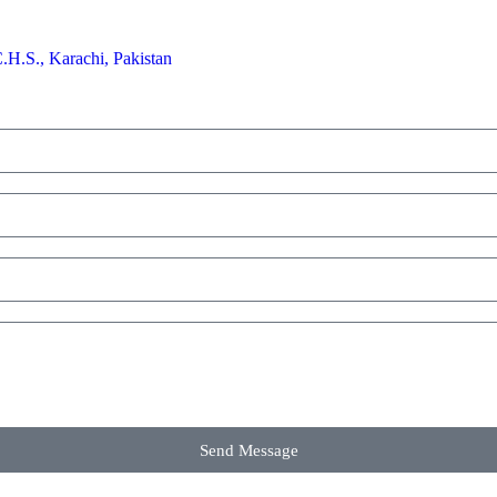
H.S., Karachi, Pakistan
Send Message