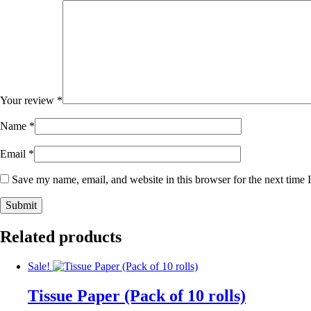
Your review
*
Name
*
Email
*
Save my name, email, and website in this browser for the next time
Related products
Sale!
Tissue Paper (Pack of 10 rolls)