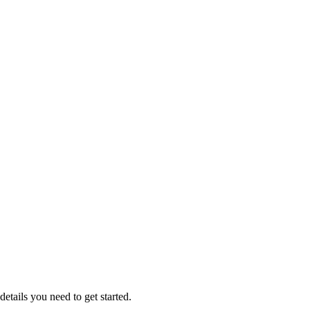
etails you need to get started.