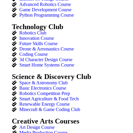
Advanced Robotics Course
Game Development Course
Python Programming Course
Technology Club
Robotics Club
Innovation Course
Future Skills Course
Drone & Aeronautics Course
Coding Course
3d Character Design Course
Smart Home Systems Course
Science & Discovery Club
Space & Astronomy Club
Basic Electronics Course
Robotics Competition Prep
Smart Agriculture & Food Tech
Renewable Energy Course
Minecraft & Game Coding Club
Creative Arts Courses
Art Design Course
Media Production Course