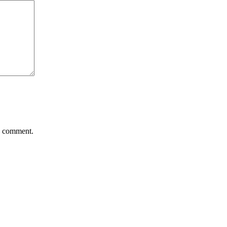
 I comment.