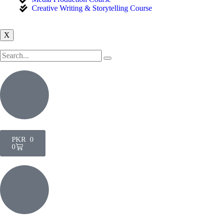
Creative Writing & Storytelling Course
X
PKR
0
0