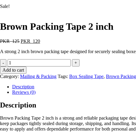
Sale!
Brown Packing Tape 2 inch
PKR
125
PKR
120
A strong 2 inch brown packing tape designed for securely sealing boxes
-
+
Add to cart
Category:
Mailing & Packing
Tags:
Box Sealing Tape
,
Brown Packing
Description
Reviews (0)
Description
Brown Packing Tape 2 inch is a strong and reliable packaging tape desi
keep packages tightly sealed during storage, shipping, and handling. It
easy to apply and offers dependable performance for both personal and