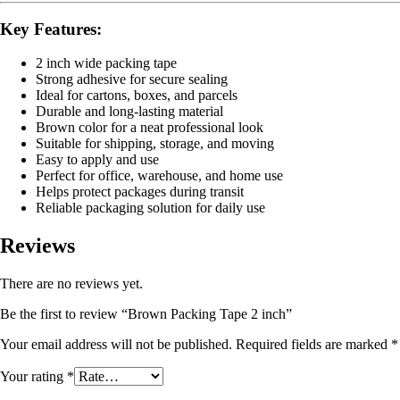
Key Features:
2 inch wide packing tape
Strong adhesive for secure sealing
Ideal for cartons, boxes, and parcels
Durable and long-lasting material
Brown color for a neat professional look
Suitable for shipping, storage, and moving
Easy to apply and use
Perfect for office, warehouse, and home use
Helps protect packages during transit
Reliable packaging solution for daily use
Reviews
There are no reviews yet.
Be the first to review “Brown Packing Tape 2 inch”
Your email address will not be published.
Required fields are marked
*
Your rating
*