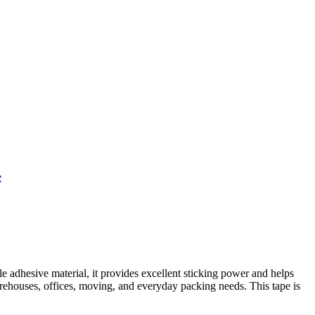
e
e adhesive material, it provides excellent sticking power and helps
warehouses, offices, moving, and everyday packing needs. This tape is