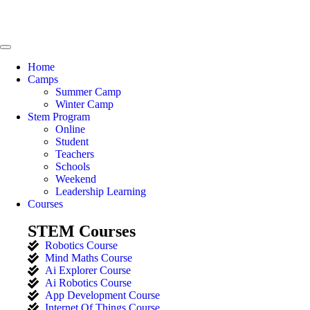
Home
Camps
Summer Camp
Winter Camp
Stem Program
Online
Student
Teachers
Schools
Weekend
Leadership Learning
Courses
STEM Courses
Robotics Course
Mind Maths Course
Ai Explorer Course
Ai Robotics Course
App Development Course
Internet Of Things Course