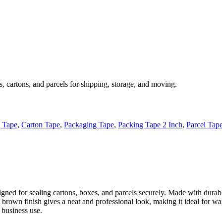
, cartons, and parcels for shipping, storage, and moving.
 Tape
,
Carton Tape
,
Packaging Tape
,
Packing Tape 2 Inch
,
Parcel Tap
gned for sealing cartons, boxes, and parcels securely. Made with durabl
s brown finish gives a neat and professional look, making it ideal for 
 business use.