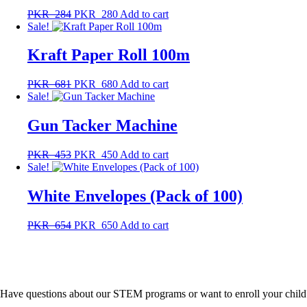
PKR
284
PKR
280
Add to cart
Sale!
Kraft Paper Roll 100m
PKR
681
PKR
680
Add to cart
Sale!
Gun Tacker Machine
PKR
453
PKR
450
Add to cart
Sale!
White Envelopes (Pack of 100)
PKR
654
PKR
650
Add to cart
Have questions about our STEM programs or want to enroll your child? F