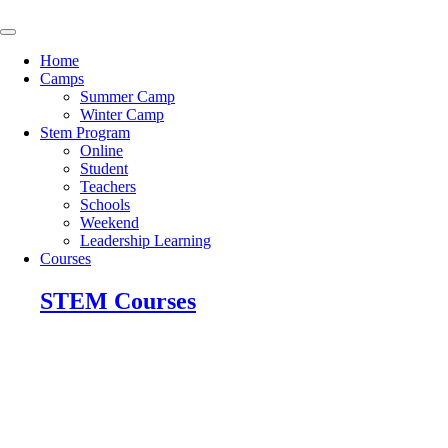
Skip
to
content
Home
Camps
Summer Camp
Winter Camp
Stem Program
Online
Student
Teachers
Schools
Weekend
Leadership Learning
Courses
STEM Courses