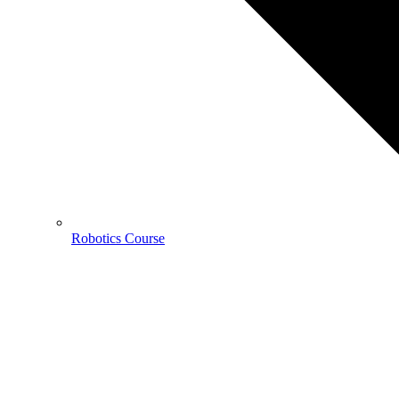
Robotics Course