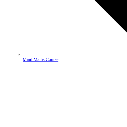
Mind Maths Course