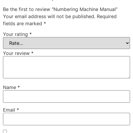
Be the first to review “Numbering Machine Manual”
Your email address will not be published.
Required
fields are marked
*
Your rating
*
Your review
*
Name
*
Email
*