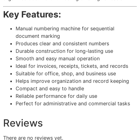
Key Features:
Manual numbering machine for sequential
document marking
Produces clear and consistent numbers
Durable construction for long-lasting use
Smooth and easy manual operation
Ideal for invoices, receipts, tickets, and records
Suitable for office, shop, and business use
Helps improve organization and record keeping
Compact and easy to handle
Reliable performance for daily use
Perfect for administrative and commercial tasks
Reviews
There are no reviews yet.