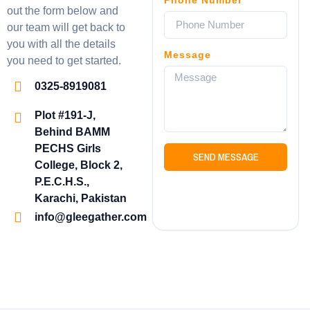
out the form below and
our team will get back to
you with all the details
Message
you need to get started.
0325-8919081
Plot #191-J,
Behind BAMM
PECHS Girls
SEND MESSAGE
College, Block 2,
P.E.C.H.S.,
Karachi, Pakistan
info@gleegather.com