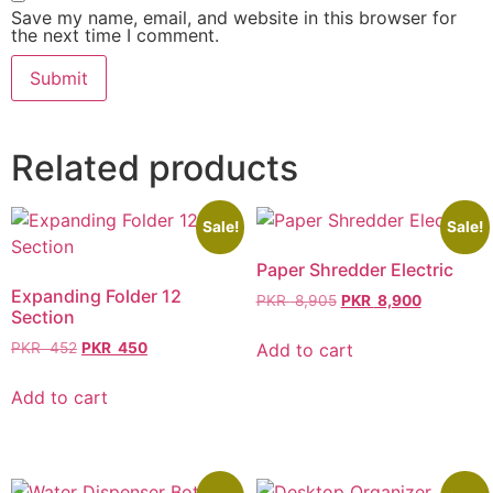
Save my name, email, and website in this browser for
the next time I comment.
Related products
Sale!
Sale!
Paper Shredder Electric
Expanding Folder 12
PKR
8,905
PKR
8,900
Section
Add to cart
PKR
452
PKR
450
Add to cart