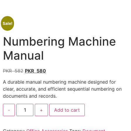
Sale!
Numbering Machine
Manual
PKR
582
PKR
580
A durable manual numbering machine designed for
clear, accurate, and efficient sequential numbering on
documents and records.
-
+
Add to cart
Category:
Office Accessories
Tags:
Document