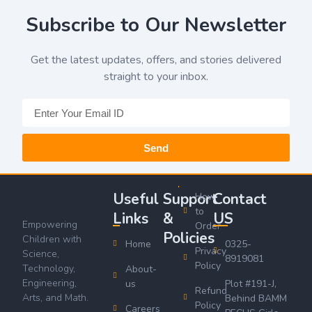
Subscribe to Our Newsletter
Get the latest updates, offers, and stories delivered
straight to your inbox.
Send
Useful
Support
Contact
How
to
Links
&
US
Empowering
Order
Policies
Children with
Home
0325-
Privacy
Science,
8919081
Policy
Technology,
About-
Engineering,
us
Plot #191-J,
Refund
Arts, and Math.
Behind BAMM
Policy
Careers