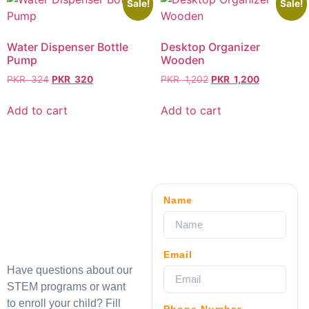
Sale!
Sale!
Water Dispenser Bottle
Desktop Organizer
Pump
Wooden
PKR
324
PKR
320
PKR
1,202
PKR
1,200
Add to cart
Add to cart
Name
Email
Have questions about our
STEM programs or want
to enroll your child? Fill
Phone Number