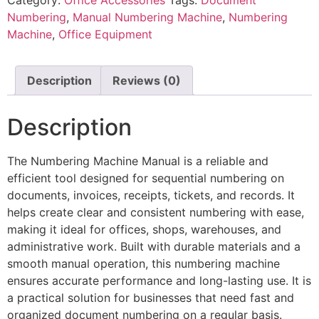
Numbering
,
Manual Numbering Machine
,
Numbering
Machine
,
Office Equipment
Description
Reviews (0)
Description
The Numbering Machine Manual is a reliable and
efficient tool designed for sequential numbering on
documents, invoices, receipts, tickets, and records. It
helps create clear and consistent numbering with ease,
making it ideal for offices, shops, warehouses, and
administrative work. Built with durable materials and a
smooth manual operation, this numbering machine
ensures accurate performance and long-lasting use. It is
a practical solution for businesses that need fast and
organized document numbering on a regular basis.