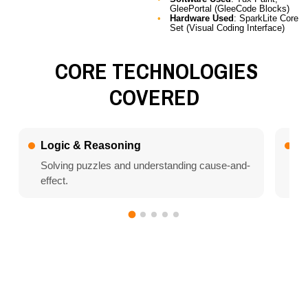
GleePortal (GleeCode Blocks)
Hardware Used
: SparkLite Core
Set (Visual Coding Interface)
CORE TECHNOLOGIES
COVERED
Logic & Reasoning
Al
Solving puzzles and understanding cause-and-
Le
effect.
Why This Book is
Unique
Art Meets Logic