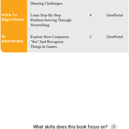
Drawing Challenges.
Intro To
Learn Step-By-Step
4
GleePortal
Algorithms
Problem-Solving Through
Storytelling.
AI
Explore How Computers
2
GleePortal
Awareness
"see" And Recognize
Things In Games.
What skills does this book focus on?