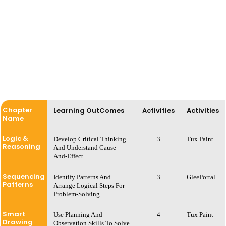
Chapter
Learning OutComes
Activities
Activities
Name
Logic &
Develop Critical Thinking
3
Tux Paint
Reasoning
And Understand Cause-
And-Effect.
Sequencing
Identify Patterns And
3
GleePortal
Patterns
Arrange Logical Steps For
Problem-Solving.
Smart
Use Planning And
4
Tux Paint
Drawing
Observation Skills To Solve