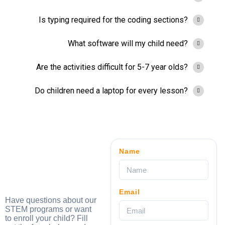
Is typing required for the coding sections?
What software will my child need?
Are the activities difficult for 5-7 year olds?
Do children need a laptop for every lesson?
Name
Email
Have questions about our
STEM programs or want
to enroll your child? Fill