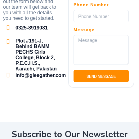
out the form below and
Phone Number
our team will get back to
you with all the details
you need to get started.
0325-8919081
Message
Plot #191-J,
Behind BAMM
PECHS Girls
College, Block 2,
P.E.C.H.S.,
Karachi, Pakistan
info@gleegather.com
SEND MESSAGE
Subscribe to Our Newsletter