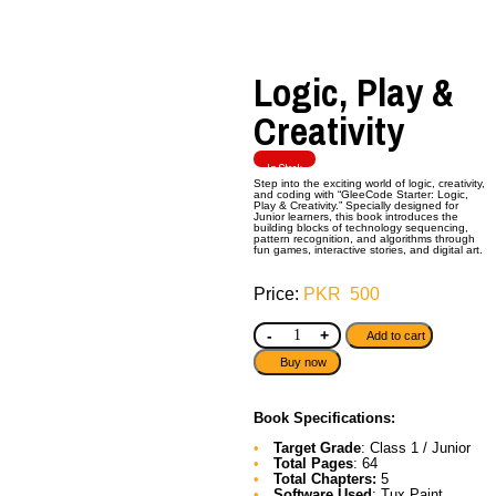
Logic, Play &
Creativity
In Stock
Step into the exciting world of logic, creativity,
and coding with “GleeCode Starter: Logic,
Play & Creativity.” Specially designed for
Junior learners, this book introduces the
building blocks of technology sequencing,
pattern recognition, and algorithms through
fun games, interactive stories, and digital art.
PKR
500
-
+
Add to cart
Buy now
Book Specifications:
Target Grade
: Class 1 / Junior
Total Pages
: 64
Total Chapters:
5
Software Used
: Tux Paint,