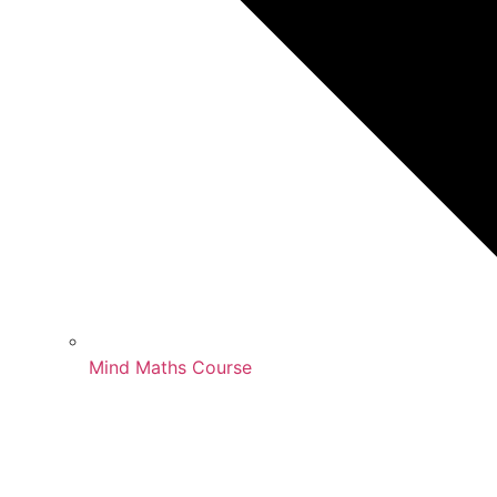
Mind Maths Course