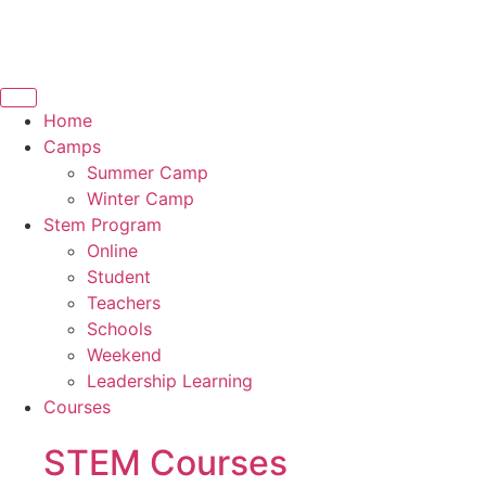
Home
Camps
Summer Camp
Winter Camp
Stem Program
Online
Student
Teachers
Schools
Weekend
Leadership Learning
Courses
STEM Courses