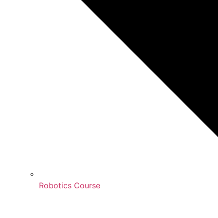
Robotics Course