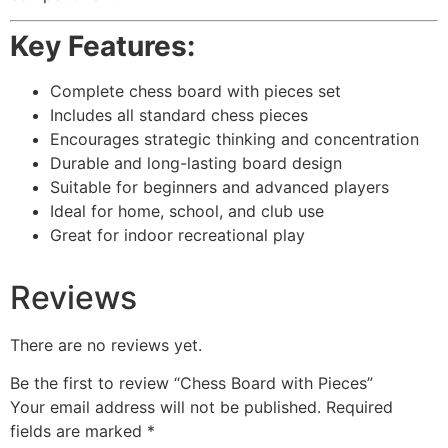
Key Features:
Complete chess board with pieces set
Includes all standard chess pieces
Encourages strategic thinking and concentration
Durable and long-lasting board design
Suitable for beginners and advanced players
Ideal for home, school, and club use
Great for indoor recreational play
Reviews
There are no reviews yet.
Be the first to review “Chess Board with Pieces”
Your email address will not be published.
Required
fields are marked
*