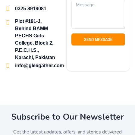
0325-8919081
Plot #191-J,
Behind BAMM
PECHS Girls
SEND MESSAGE
College, Block 2,
P.E.C.H.S.,
Karachi, Pakistan
info@gleegather.com
Subscribe to Our Newsletter
Get the latest updates, offers, and stories delivered