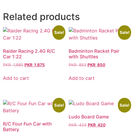
Related products
Sale!
Sale!
Raider Racing 2.4G R/C
Badminton Racket Pair
Car 1:22
with Shuttles
PKR
1,880
PKR
1,875
PKR
853
PKR
850
Add to cart
Add to cart
Sale!
Sale!
Ludo Board Game
R/C Four Fun Car with
PKR
423
PKR
420
Battery