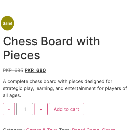
Sale!
Chess Board with
Pieces
PKR
685
PKR
680
A complete chess board with pieces designed for
strategic play, learning, and entertainment for players of
all ages.
-
+
Add to cart
Category:
Games & Toys
Tags:
Board Game
,
Chess