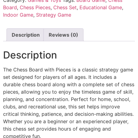
Board
,
Chess Pieces
,
Chess Set
,
Educational Game
,
Indoor Game
,
Strategy Game
Description
Reviews (0)
Description
The Chess Board with Pieces is a classic strategy game
set designed for players of all ages. It includes a
durable chess board along with a complete set of chess
pieces, allowing you to enjoy the timeless game of skill,
planning, and concentration. Perfect for home, school,
clubs, and recreational use, this set helps improve
critical thinking, patience, and decision-making abilities.
Whether you are a beginner or an experienced player,
this chess set provides hours of engaging and
competitive fun.