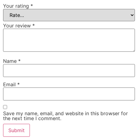
Your rating
*
Your review
*
Name
*
Email
*
Save my name, email, and website in this browser for
the next time I comment.