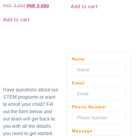
Add to cart
PKR
3,692
PKR
3,690
Add to cart
Name
Email
Have questions about our
STEM programs or want
to enroll your child? Fill
Phone Number
out the form below and
our team will get back to
you with all the details
Message
you need to get started.