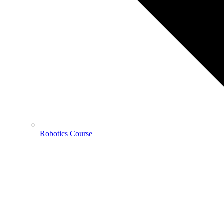
Robotics Course