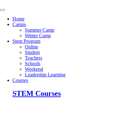
Skip
to
content
Home
Camps
Summer Camp
Winter Camp
Stem Program
Online
Student
Teachers
Schools
Weekend
Leadership Learning
Courses
STEM Courses