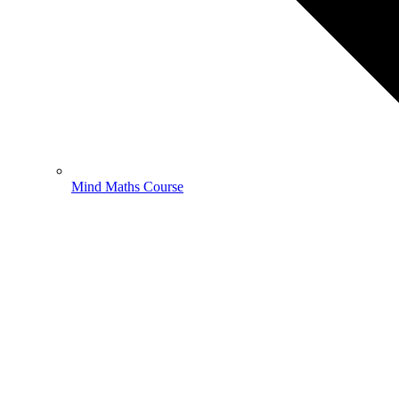
Mind Maths Course