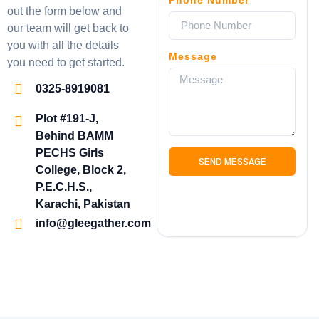
out the form below and
our team will get back to
you with all the details
Message
you need to get started.
0325-8919081
Plot #191-J,
Behind BAMM
PECHS Girls
SEND MESSAGE
College, Block 2,
P.E.C.H.S.,
Karachi, Pakistan
info@gleegather.com