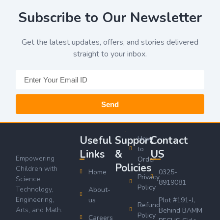
Subscribe to Our Newsletter
Get the latest updates, offers, and stories delivered
straight to your inbox.
Send
Useful
Support
Contact
How
to
Links
&
US
Empowering
Order
Policies
Children with
Home
0325-
Privacy
Science,
8919081
Policy
Technology,
About-
Engineering,
us
Plot #191-J,
Refund
Arts, and Math.
Behind BAMM
Policy
Careers