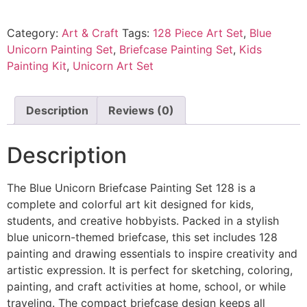
Category:
Art & Craft
Tags:
128 Piece Art Set
,
Blue
Unicorn Painting Set
,
Briefcase Painting Set
,
Kids
Painting Kit
,
Unicorn Art Set
Description
Reviews (0)
Description
The Blue Unicorn Briefcase Painting Set 128 is a
complete and colorful art kit designed for kids,
students, and creative hobbyists. Packed in a stylish
blue unicorn-themed briefcase, this set includes 128
painting and drawing essentials to inspire creativity and
artistic expression. It is perfect for sketching, coloring,
painting, and craft activities at home, school, or while
traveling. The compact briefcase design keeps all