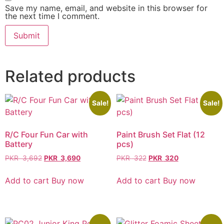
Save my name, email, and website in this browser for
the next time I comment.
Related products
Sale!
Sale!
R/C Four Fun Car with
Paint Brush Set Flat (12
Battery
pcs)
PKR
3,692
PKR
3,690
PKR
322
PKR
320
Add to cart
Buy now
Add to cart
Buy now