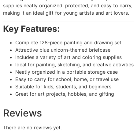
supplies neatly organized, protected, and easy to carry,
making it an ideal gift for young artists and art lovers.
Key Features:
Complete 128-piece painting and drawing set
Attractive blue unicorn-themed briefcase
Includes a variety of art and coloring supplies
Ideal for painting, sketching, and creative activities
Neatly organized in a portable storage case
Easy to carry for school, home, or travel use
Suitable for kids, students, and beginners
Great for art projects, hobbies, and gifting
Reviews
There are no reviews yet.