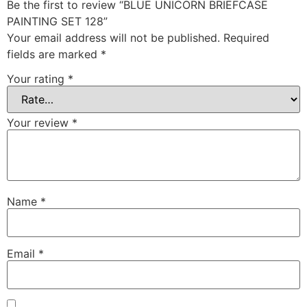
Be the first to review “BLUE UNICORN BRIEFCASE
PAINTING SET 128”
Your email address will not be published.
Required
fields are marked
*
Your rating
*
Your review
*
Name
*
Email
*