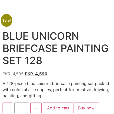
Sale!
BLUE UNICORN
BRIEFCASE PAINTING
SET 128
PKR
4,595
PKR
4,590
A 128-piece blue unicorn briefcase painting set packed
with colorful art supplies, perfect for creative drawing,
painting, and gifting.
-
+
Add to cart
Buy now