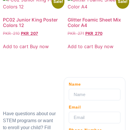
Sale!
Sale!
PC02 Junior King Poster
Glitter Foamic Sheet Mix
Colors 12
Color A4
PKR
210
PKR
207
PKR
271
PKR
270
Add to cart
Buy now
Add to cart
Buy now
Name
Email
Have questions about our
STEM programs or want
to enroll your child? Fill
Phone Number