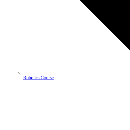
Robotics Course