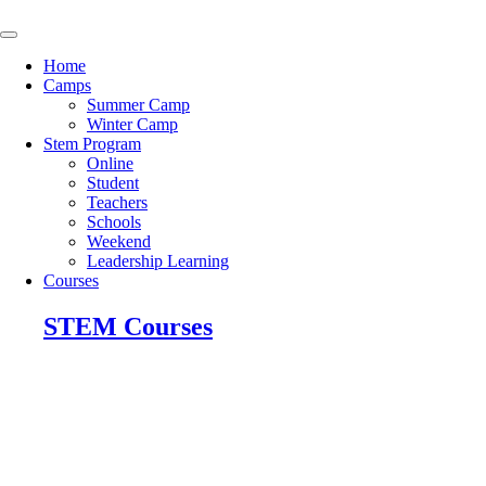
Skip
to
content
Home
Camps
Summer Camp
Winter Camp
Stem Program
Online
Student
Teachers
Schools
Weekend
Leadership Learning
Courses
STEM Courses