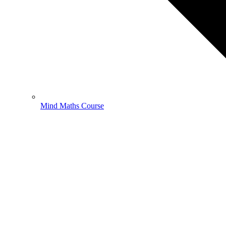
Mind Maths Course