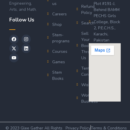
Engineering,
us
Plot #191-J,
Refund
Arts, and Math.
Behind BAMM
Policy
Careers
PECHS Girls
Follow Us
College, Block
Search
Shop
2, P.E.C.H.S.,
Sell
Karachi,
Stem-
Your
Pakistan
programs
Book
Courses
Through
Us
Games
Terms &
Stem
Conditions
Books
Wishlist
Wordsworth
Business
© 2023 Glee Gather All Rights
Privacy Policy
Terms & Conditions