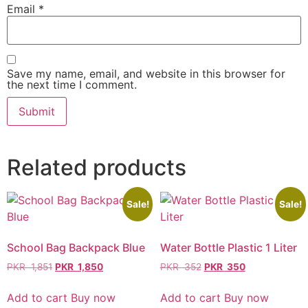
Email
*
Save my name, email, and website in this browser for
the next time I comment.
Related products
Sale!
Sale!
School Bag Backpack Blue
Water Bottle Plastic 1 Liter
PKR
1,851
PKR
1,850
PKR
352
PKR
350
Add to cart
Buy now
Add to cart
Buy now