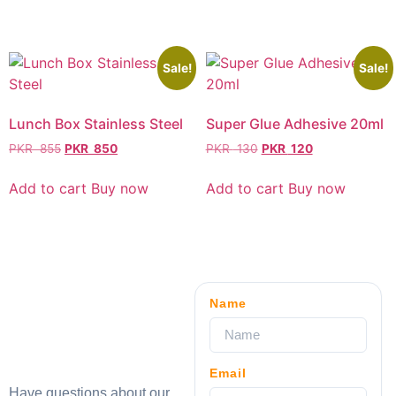
Sale!
Sale!
Lunch Box Stainless Steel
Super Glue Adhesive 20ml
PKR
855
PKR
850
PKR
130
PKR
120
Add to cart
Buy now
Add to cart
Buy now
Name
Email
Have questions about our