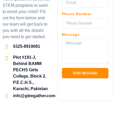
STEM programs or want
to enroll your child? Fill
Phone Number
out the form below and
our team will get back to
you with all the details
Message
you need to get started.
0325-8919081
Plot #191-J,
Behind BAMM
PECHS Girls
SEND MESSAGE
College, Block 2,
P.E.C.H.S.,
Karachi, Pakistan
info@gleegather.com