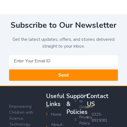
Subscribe to Our Newsletter
Get the latest updates, offers, and stories delivered
straight to your inbox.
Send
Useful
Support
Contact
How
to
Links
&
US
Empowering
Order
Policies
Children with
Home
0325-
Privacy
Science,
8919081
Policy
Technology,
About-