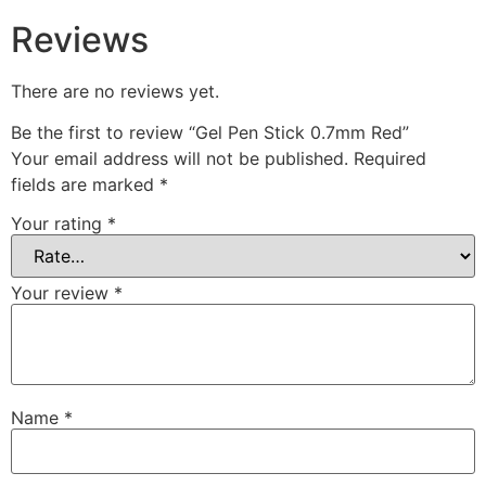
Reviews
There are no reviews yet.
Be the first to review “Gel Pen Stick 0.7mm Red”
Your email address will not be published.
Required
fields are marked
*
Your rating
*
Your review
*
Name
*