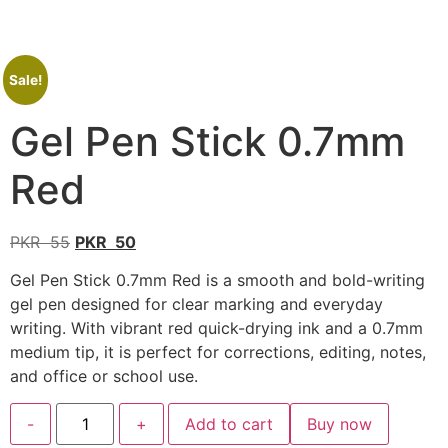
Sale!
Gel Pen Stick 0.7mm
Red
PKR
55
PKR
50
Gel Pen Stick 0.7mm Red is a smooth and bold-writing
gel pen designed for clear marking and everyday
writing. With vibrant red quick-drying ink and a 0.7mm
medium tip, it is perfect for corrections, editing, notes,
and office or school use.
-
+
Add to cart
Buy now