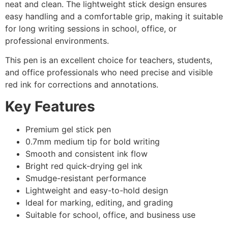
neat and clean. The lightweight stick design ensures
easy handling and a comfortable grip, making it suitable
for long writing sessions in school, office, or
professional environments.
This pen is an excellent choice for teachers, students,
and office professionals who need precise and visible
red ink for corrections and annotations.
Key Features
Premium gel stick pen
0.7mm medium tip for bold writing
Smooth and consistent ink flow
Bright red quick-drying gel ink
Smudge-resistant performance
Lightweight and easy-to-hold design
Ideal for marking, editing, and grading
Suitable for school, office, and business use