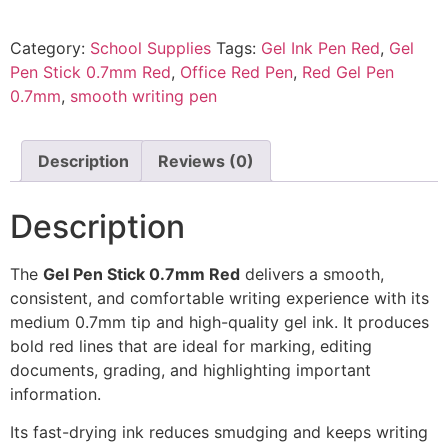
Category:
School Supplies
Tags:
Gel Ink Pen Red
,
Gel
Pen Stick 0.7mm Red
,
Office Red Pen
,
Red Gel Pen
0.7mm
,
smooth writing pen
Description
Reviews (0)
Description
The
Gel Pen Stick 0.7mm Red
delivers a smooth,
consistent, and comfortable writing experience with its
medium 0.7mm tip and high-quality gel ink. It produces
bold red lines that are ideal for marking, editing
documents, grading, and highlighting important
information.
Its fast-drying ink reduces smudging and keeps writing