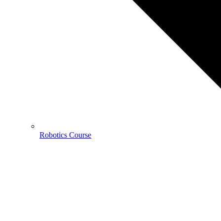
Robotics Course