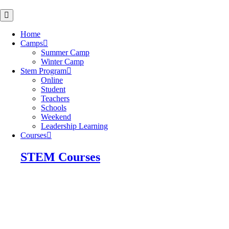
Skip
to
content
Home
Camps
Summer Camp
Winter Camp
Stem Program
Online
Student
Teachers
Schools
Weekend
Leadership Learning
Courses
STEM Courses