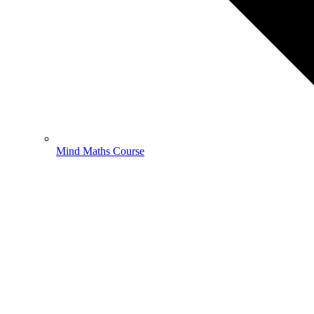
Mind Maths Course