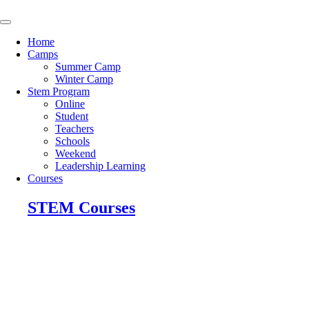
Skip
to
content
Home
Camps
Summer Camp
Winter Camp
Stem Program
Online
Student
Teachers
Schools
Weekend
Leadership Learning
Courses
STEM Courses