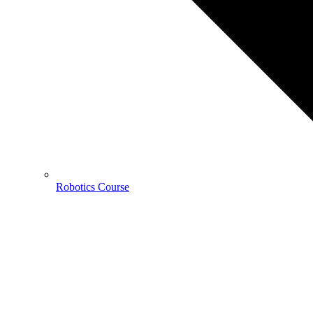
Robotics Course