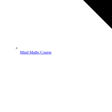
Mind Maths Course