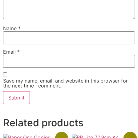
Name
*
Email
*
Save my name, email, and website in this browser for
the next time I comment.
Related products