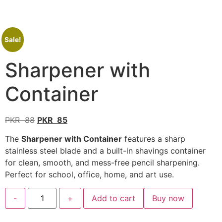
Sale!
Sharpener with
Container
PKR
88
PKR
85
The
Sharpener with Container
features a sharp
stainless steel blade and a built-in shavings container
for clean, smooth, and mess-free pencil sharpening.
Perfect for school, office, home, and art use.
-
+
Add to cart
Buy now