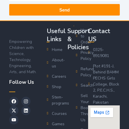
Send
Useful
Support
Contact
How
to
Links
&
US
Empowering
Order
Policies
Children with
Home
0325-
Privacy
Science,
8919081
Policy
Technology,
About-
Engineering,
us
Plot #191-J,
Refund
Arts, and Math.
Behind BAMM
Policy
Careers
PECHS Girls
Follow Us
College, Block
Search
Shop
2, P.E.C.H.S.,
Sell
Karachi,
Stem-
Your
Pakistan
programs
Book
Courses
Through
Us
Games