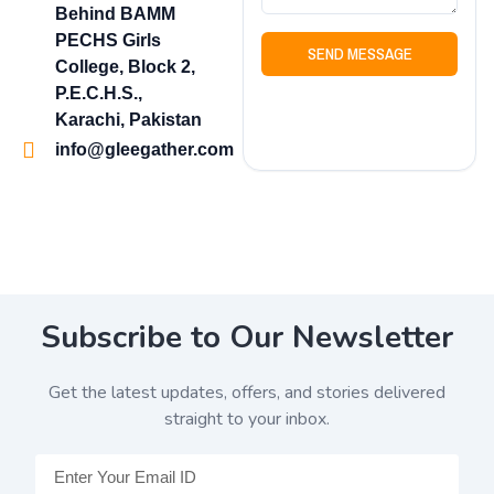
Behind BAMM
PECHS Girls
SEND MESSAGE
College, Block 2,
P.E.C.H.S.,
Karachi, Pakistan
info@gleegather.com
Subscribe to Our Newsletter
Get the latest updates, offers, and stories delivered
straight to your inbox.