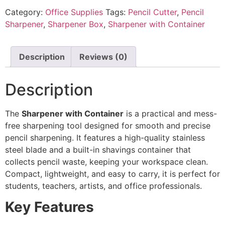
Category:
Office Supplies
Tags:
Pencil Cutter
,
Pencil
Sharpener
,
Sharpener Box
,
Sharpener with Container
Description
Reviews (0)
Description
The
Sharpener with Container
is a practical and mess-
free sharpening tool designed for smooth and precise
pencil sharpening. It features a high-quality stainless
steel blade and a built-in shavings container that
collects pencil waste, keeping your workspace clean.
Compact, lightweight, and easy to carry, it is perfect for
students, teachers, artists, and office professionals.
Key Features