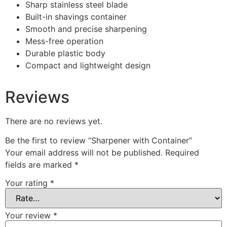
Sharp stainless steel blade
Built-in shavings container
Smooth and precise sharpening
Mess-free operation
Durable plastic body
Compact and lightweight design
Reviews
There are no reviews yet.
Be the first to review “Sharpener with Container”
Your email address will not be published.
Required
fields are marked
*
Your rating
*
Your review
*