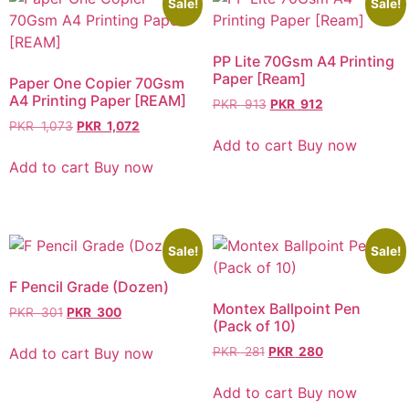
Sale!
Sale!
PP Lite 70Gsm A4 Printing
Paper [Ream]
Paper One Copier 70Gsm
A4 Printing Paper [REAM]
PKR
913
PKR
912
PKR
1,073
PKR
1,072
Add to cart
Buy now
Add to cart
Buy now
Sale!
Sale!
F Pencil Grade (Dozen)
Montex Ballpoint Pen
PKR
301
PKR
300
(Pack of 10)
Add to cart
Buy now
PKR
281
PKR
280
Add to cart
Buy now