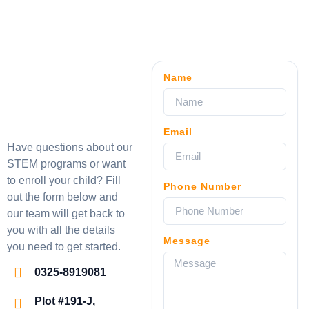
Name
Email
Have questions about our
STEM programs or want
to enroll your child? Fill
Phone Number
out the form below and
our team will get back to
you with all the details
Message
you need to get started.
0325-8919081
Plot #191-J,