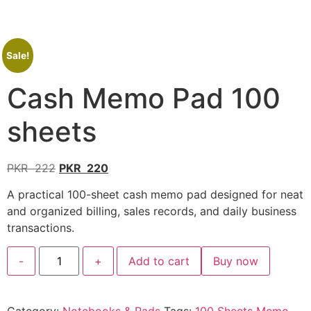
Sale!
Cash Memo Pad 100
sheets
PKR
222
PKR
220
A practical 100-sheet cash memo pad designed for neat
and organized billing, sales records, and daily business
transactions.
-
+
Add to cart
Buy now
Category:
Notebooks & Pads
Tags:
100 Sheets Memo