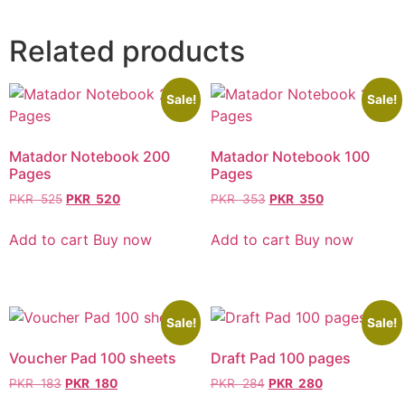
Related products
Sale!
Sale!
Matador Notebook 200
Matador Notebook 100
Pages
Pages
PKR
525
PKR
520
PKR
353
PKR
350
Add to cart
Buy now
Add to cart
Buy now
Sale!
Sale!
Voucher Pad 100 sheets
Draft Pad 100 pages
PKR
183
PKR
180
PKR
284
PKR
280