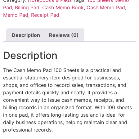
Pad
,
Billing Pad
,
Cash Memo Book
,
Cash Memo Pad
,
Memo Pad
,
Receipt Pad
Description
Reviews (0)
Description
The Cash Memo Pad 100 Sheets is a practical and
essential stationery item designed for businesses,
shops, and offices to record sales, transactions, and
payment details quickly and neatly. It provides a
convenient way to issue cash memos, receipts, and
billing records in an organized format. With 100 sheets
in one pad, it offers long-lasting use and is ideal for
daily business operations, helping maintain clear and
professional records.