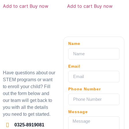
Add to cart
Buy now
Add to cart
Buy now
Name
Email
Have questions about our
STEM programs or want
to enroll your child? Fill
Phone Number
out the form below and
our team will get back to
you with all the details
Message
you need to get started.
0325-8919081