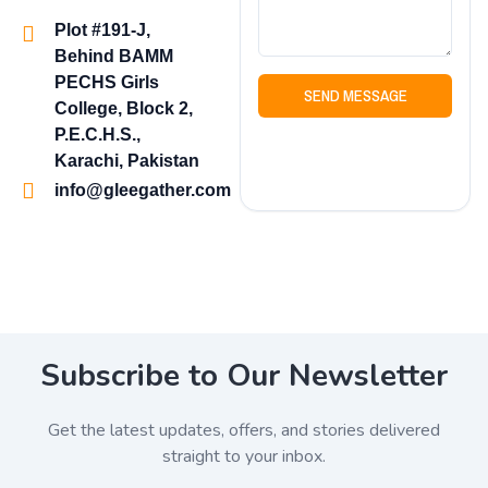
Plot #191-J,
Behind BAMM
PECHS Girls
SEND MESSAGE
College, Block 2,
P.E.C.H.S.,
Karachi, Pakistan
info@gleegather.com
Subscribe to Our Newsletter
Get the latest updates, offers, and stories delivered
straight to your inbox.