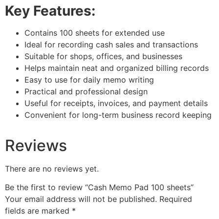
Key Features:
Contains 100 sheets for extended use
Ideal for recording cash sales and transactions
Suitable for shops, offices, and businesses
Helps maintain neat and organized billing records
Easy to use for daily memo writing
Practical and professional design
Useful for receipts, invoices, and payment details
Convenient for long-term business record keeping
Reviews
There are no reviews yet.
Be the first to review “Cash Memo Pad 100 sheets”
Your email address will not be published.
Required
fields are marked
*