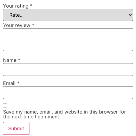
Your rating
*
Your review
*
Name
*
Email
*
Save my name, email, and website in this browser for
the next time I comment.