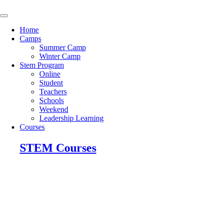
Skip
to
content
Home
Camps
Summer Camp
Winter Camp
Stem Program
Online
Student
Teachers
Schools
Weekend
Leadership Learning
Courses
STEM Courses