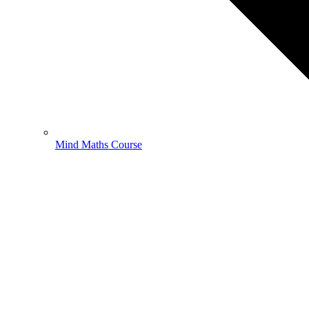
Mind Maths Course