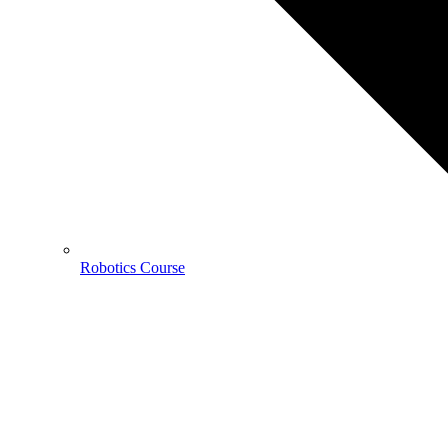
Robotics Course