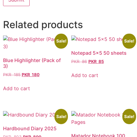
Related products
Sale!
Sale!
Notepad 5×5 50 sheets
Blue Highlighter (Pack of
PKR
86
PKR
85
3)
Add to cart
PKR
185
PKR
180
Add to cart
Sale!
Sale!
Hardbound Diary 2025
Matador Notebook 100