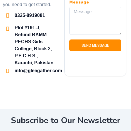
Message
you need to get started.
0325-8919081
Plot #191-J,
Behind BAMM
PECHS Girls
SEND MESSAGE
College, Block 2,
P.E.C.H.S.,
Karachi, Pakistan
info@gleegather.com
Subscribe to Our Newsletter