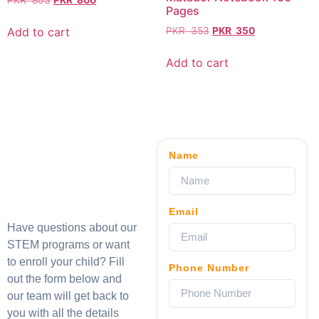
PKR
803
PKR
800
Pages
Add to cart
PKR
353
PKR
350
Add to cart
Name
Email
Have questions about our
STEM programs or want
to enroll your child? Fill
Phone Number
out the form below and
our team will get back to
you with all the details