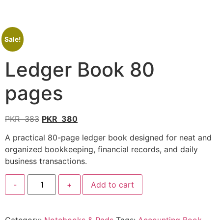
Sale!
Ledger Book 80
pages
PKR
383
PKR
380
A practical 80-page ledger book designed for neat and
organized bookkeeping, financial records, and daily
business transactions.
-
+
Add to cart
Category:
Notebooks & Pads
Tags:
Accounting Book
,