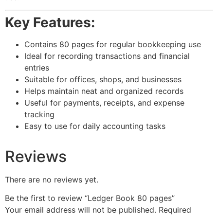
Key Features:
Contains 80 pages for regular bookkeeping use
Ideal for recording transactions and financial
entries
Suitable for offices, shops, and businesses
Helps maintain neat and organized records
Useful for payments, receipts, and expense
tracking
Easy to use for daily accounting tasks
Reviews
There are no reviews yet.
Be the first to review “Ledger Book 80 pages”
Your email address will not be published.
Required