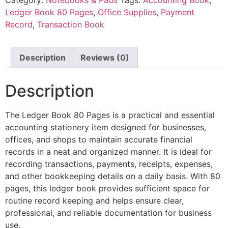
Ledger Book 80 Pages
,
Office Supplies
,
Payment
Record
,
Transaction Book
Description
Reviews (0)
Description
The Ledger Book 80 Pages is a practical and essential
accounting stationery item designed for businesses,
offices, and shops to maintain accurate financial
records in a neat and organized manner. It is ideal for
recording transactions, payments, receipts, expenses,
and other bookkeeping details on a daily basis. With 80
pages, this ledger book provides sufficient space for
routine record keeping and helps ensure clear,
professional, and reliable documentation for business
use.