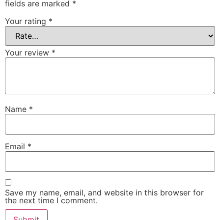
fields are marked
*
Your rating
*
Your review
*
Name
*
Email
*
Save my name, email, and website in this browser for
the next time I comment.