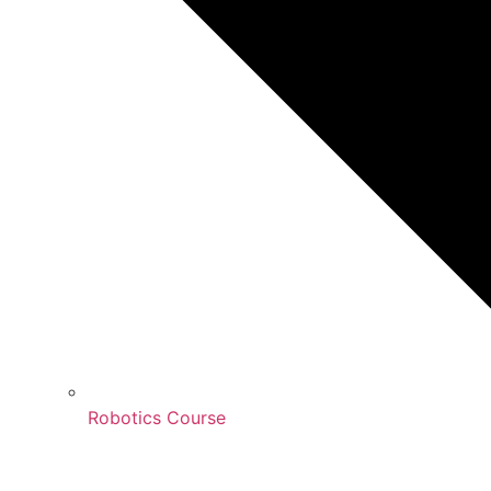
Robotics Course