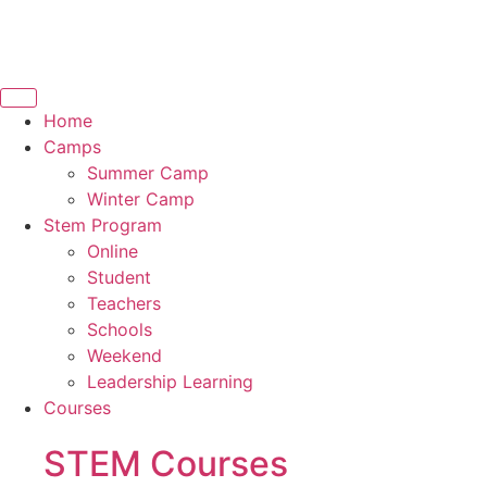
Home
Camps
Summer Camp
Winter Camp
Stem Program
Online
Student
Teachers
Schools
Weekend
Leadership Learning
Courses
STEM Courses