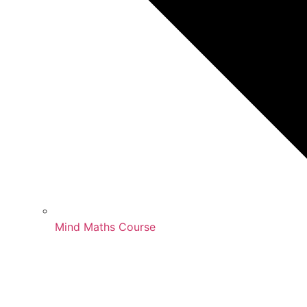
Mind Maths Course