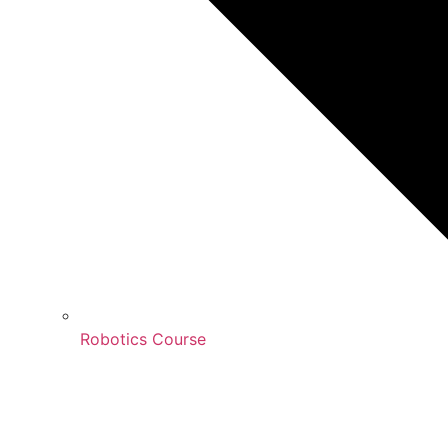
Robotics Course