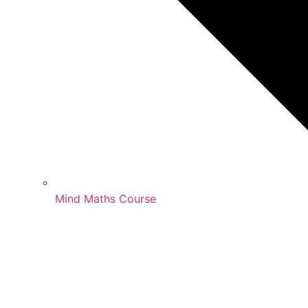
Mind Maths Course