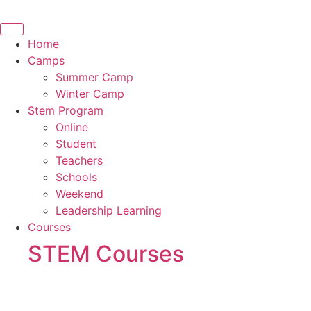
Skip
to
content
Home
Camps
Summer Camp
Winter Camp
Stem Program
Online
Student
Teachers
Schools
Weekend
Leadership Learning
Courses
STEM Courses