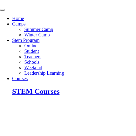
Skip
to
content
Home
Camps
Summer Camp
Winter Camp
Stem Program
Online
Student
Teachers
Schools
Weekend
Leadership Learning
Courses
STEM Courses