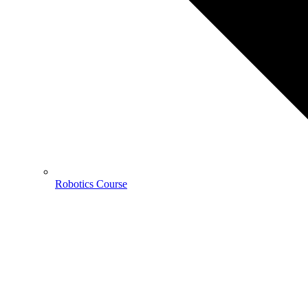
Robotics Course