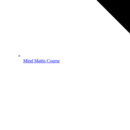
Mind Maths Course