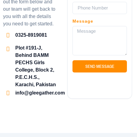
out the form below and
our team will get back to
you with all the details
Message
you need to get started.
0325-8919081
Plot #191-J,
Behind BAMM
PECHS Girls
SEND MESSAGE
College, Block 2,
P.E.C.H.S.,
Karachi, Pakistan
info@gleegather.com