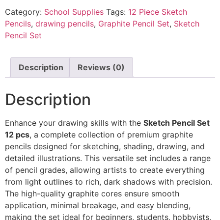
Category:
School Supplies
Tags:
12 Piece Sketch
Pencils
,
drawing pencils
,
Graphite Pencil Set
,
Sketch
Pencil Set
Description
Reviews (0)
Description
Enhance your drawing skills with the
Sketch Pencil Set
12 pcs
, a complete collection of premium graphite
pencils designed for sketching, shading, drawing, and
detailed illustrations. This versatile set includes a range
of pencil grades, allowing artists to create everything
from light outlines to rich, dark shadows with precision.
The high-quality graphite cores ensure smooth
application, minimal breakage, and easy blending,
making the set ideal for beginners, students, hobbyists,