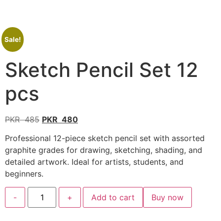
Sale!
Sketch Pencil Set 12
pcs
PKR
485
PKR
480
Professional 12-piece sketch pencil set with assorted
graphite grades for drawing, sketching, shading, and
detailed artwork. Ideal for artists, students, and
beginners.
-
+
Add to cart
Buy now