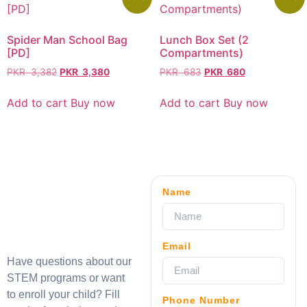
Spider Man School Bag
Lunch Box Set (2
[PD]
Compartments)
PKR
3,382
PKR
3,380
PKR
683
PKR
680
Add to cart
Buy now
Add to cart
Buy now
Name
Email
Have questions about our
STEM programs or want
to enroll your child? Fill
Phone Number