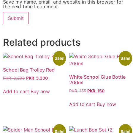
Save my name, email, and website in this browser for
the next time I comment.
Related products
Sale!
Sale!
School Bag Trolley Red
White School Glue Bottle
PKR
3,203
PKR
3,200
200ml
Add to cart
Buy now
PKR
155
PKR
150
Add to cart
Buy now
Sale!
Sale!