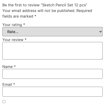
Be the first to review “Sketch Pencil Set 12 pcs”
Your email address will not be published.
Required
fields are marked
*
Your rating
*
Your review
*
Name
*
Email
*