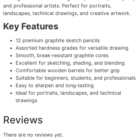
and professional artists. Perfect for portraits,
landscapes, technical drawings, and creative artwork.
Key Features
12 premium graphite sketch pencils
Assorted hardness grades for versatile drawing
Smooth, break-resistant graphite cores
Excellent for sketching, shading, and blending
Comfortable wooden barrels for better grip
Suitable for beginners, students, and professionals
Easy to sharpen and long-lasting
Ideal for portraits, landscapes, and technical
drawings
Reviews
There are no reviews yet.