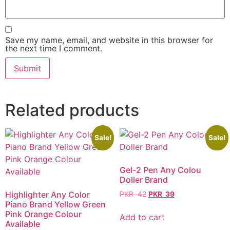
Save my name, email, and website in this browser for
the next time I comment.
Related products
Sale!
Sale!
Gel-2 Pen Any Colou
Doller Brand
Highlighter Any Color
PKR
42
PKR
39
Piano Brand Yellow Green
Pink Orange Colour
Add to cart
Available