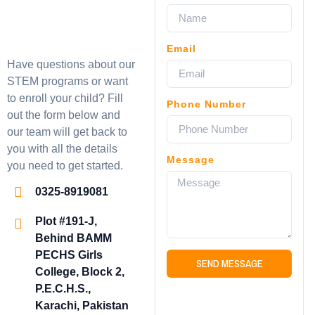
Email
Have questions about our
STEM programs or want
to enroll your child? Fill
Phone Number
out the form below and
our team will get back to
you with all the details
Message
you need to get started.
0325-8919081
Plot #191-J,
Behind BAMM
PECHS Girls
SEND MESSAGE
College, Block 2,
P.E.C.H.S.,
Karachi, Pakistan