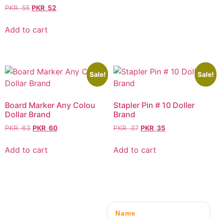
PKR
55
PKR
52
Add to cart
Sale!
Sale!
Board Marker Any Colou
Stapler Pin # 10 Doller
Dollar Brand
Brand
PKR
63
PKR
60
PKR
37
PKR
35
Add to cart
Add to cart
Name