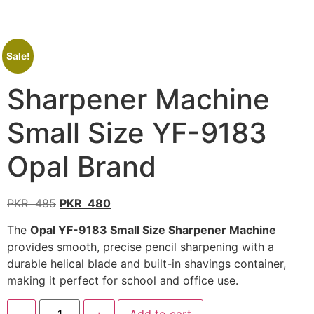
Sale!
Sharpener Machine
Small Size YF-9183
Opal Brand
PKR
485
PKR
480
The
Opal YF-9183 Small Size Sharpener Machine
provides smooth, precise pencil sharpening with a
durable helical blade and built-in shavings container,
making it perfect for school and office use.
-
+
Add to cart