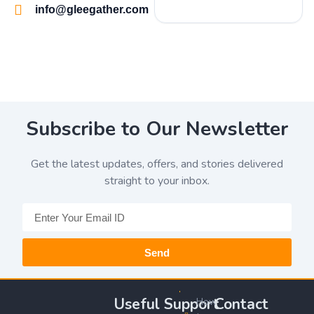
info@gleegather.com
Subscribe to Our Newsletter
Get the latest updates, offers, and stories delivered
straight to your inbox.
Send
Useful
Support
Contact
How