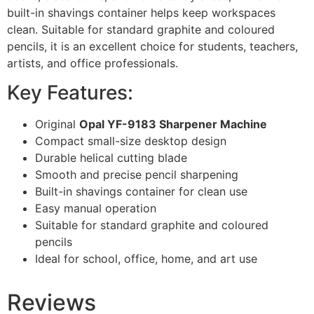
built-in shavings container helps keep workspaces
clean. Suitable for standard graphite and coloured
pencils, it is an excellent choice for students, teachers,
artists, and office professionals.
Key Features:
Original
Opal YF-9183 Sharpener Machine
Compact small-size desktop design
Durable helical cutting blade
Smooth and precise pencil sharpening
Built-in shavings container for clean use
Easy manual operation
Suitable for standard graphite and coloured
pencils
Ideal for school, office, home, and art use
Reviews