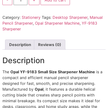
Category:
Stationery
Tags:
Desktop Sharpener
,
Manual
Pencil Sharpener
,
Opal Sharpener Machine
,
YF-9183
Sharpener
Description
Reviews (0)
Description
The
Opal YF-9183 Small Size Sharpener Machine
is a
compact and efficient manual pencil sharpener
designed for fast, smooth, and precise sharpening.
Manufactured by
Opal
, it features a durable helical
cutting blade that creates sharp pencil points with
minimal breakage. Its compact size makes it ideal for
desks, classrooms, and home study areas, while the