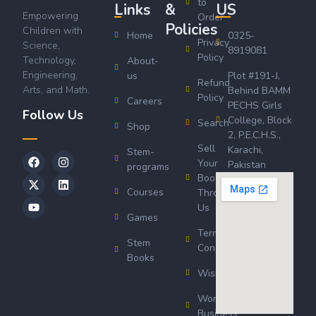
to
Links
&
US
Empowering
Order
Policies
Children with
Home
0325-
Privacy
Science,
8919081
Policy
Technology,
About-
Engineering,
us
Plot #191-J,
Refund
Arts, and Math.
Behind BAMM
Policy
Careers
PECHS Girls
Follow Us
College, Block
Search
Shop
2, P.E.C.H.S.,
Sell
Karachi,
Stem-
Your
Pakistan
programs
Book
Courses
Through
Us
Games
Terms &
Stem
Conditions
Books
Wishlist
Wordsworth
Business