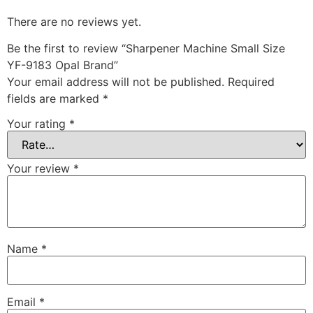
There are no reviews yet.
Be the first to review “Sharpener Machine Small Size
YF-9183 Opal Brand”
Your email address will not be published.
Required
fields are marked
*
Your rating
*
Your review
*
Name
*
Email
*