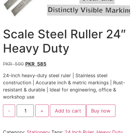
Scale Steel Ruller 24″
Heavy Duty
PKR
590
PKR
585
24-inch heavy-duty steel ruler | Stainless steel
construction | Accurate inch & metric markings | Rust-
resistant & durable | Ideal for engineering, office &
workshop use
-
+
Add to cart
Buy now
Category:
Stationery
Tags:
24 Inch Ruler
,
Heavy Duty