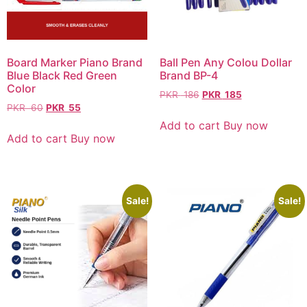
Board Marker Piano Brand
Ball Pen Any Colou Dollar
Blue Black Red Green
Brand BP-4
Color
PKR
186
PKR
185
PKR
60
PKR
55
Add to cart
Buy now
Add to cart
Buy now
Sale!
Sale!