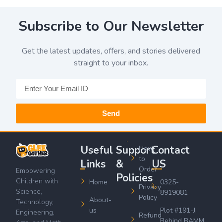
Subscribe to Our Newsletter
Get the latest updates, offers, and stories delivered
straight to your inbox.
Send
Useful
Support
Contact
How
to
Links
&
US
Order
Empowering
Policies
Children with
Home
0325-
Privacy
Science,
8919081
Policy
About-
Technology,
us
Plot #191-J,
Engineering,
Refund
Behind BAMM