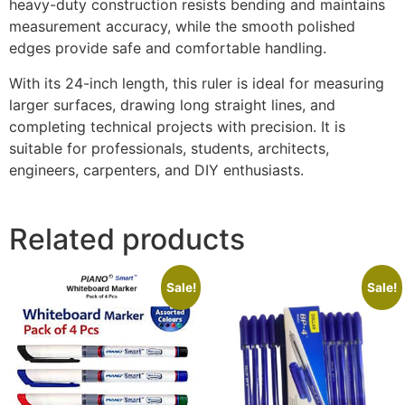
heavy-duty construction resists bending and maintains
measurement accuracy, while the smooth polished
edges provide safe and comfortable handling.
With its 24-inch length, this ruler is ideal for measuring
larger surfaces, drawing long straight lines, and
completing technical projects with precision. It is
suitable for professionals, students, architects,
engineers, carpenters, and DIY enthusiasts.
Related products
Sale!
Sale!