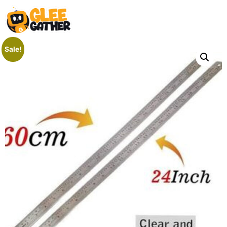
Sale!