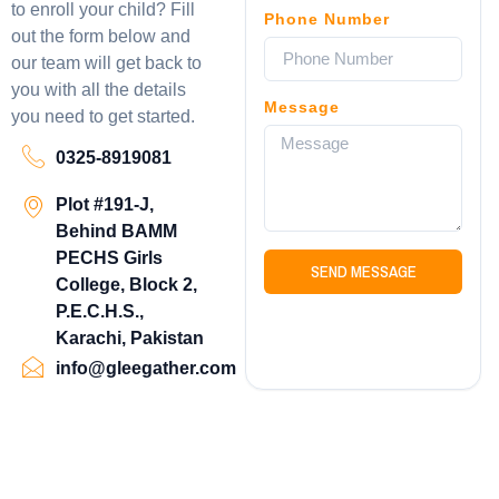
to enroll your child? Fill
Phone Number
out the form below and
our team will get back to
you with all the details
Message
you need to get started.
0325-8919081
Plot #191-J,
Behind BAMM
PECHS Girls
SEND MESSAGE
College, Block 2,
P.E.C.H.S.,
Karachi, Pakistan
info@gleegather.com