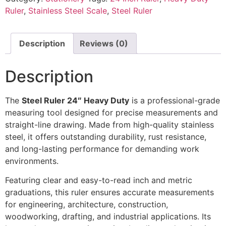
Ruler
,
Stainless Steel Scale
,
Steel Ruler
Description
Reviews (0)
Description
The
Steel Ruler 24″ Heavy Duty
is a professional-grade
measuring tool designed for precise measurements and
straight-line drawing. Made from high-quality stainless
steel, it offers outstanding durability, rust resistance,
and long-lasting performance for demanding work
environments.
Featuring clear and easy-to-read inch and metric
graduations, this ruler ensures accurate measurements
for engineering, architecture, construction,
woodworking, drafting, and industrial applications. Its