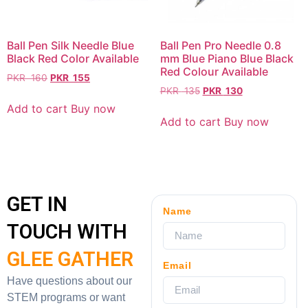
Ball Pen Silk Needle Blue
Ball Pen Pro Needle 0.8
Black Red Color Available
mm Blue Piano Blue Black
Red Colour Available
PKR
160
PKR
155
PKR
135
PKR
130
Add to cart
Buy now
Add to cart
Buy now
GET IN
Name
TOUCH WITH
GLEE GATHER
Email
Have questions about our
STEM programs or want