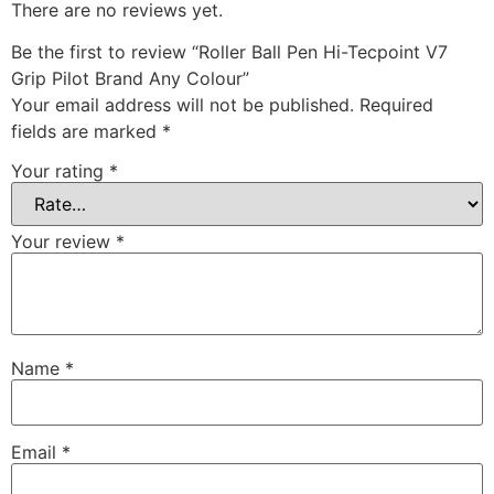
There are no reviews yet.
Be the first to review “Roller Ball Pen Hi-Tecpoint V7
Grip Pilot Brand Any Colour”
Your email address will not be published.
Required
fields are marked
*
Your rating
*
Your review
*
Name
*
Email
*