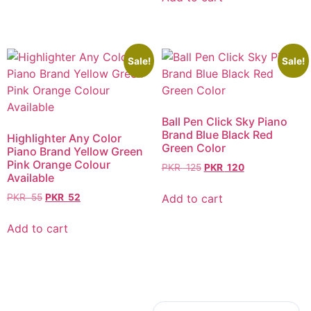
Sale!
Sale!
Ball Pen Click Sky Piano
Brand Blue Black Red
Highlighter Any Color
Green Color
Piano Brand Yellow Green
Pink Orange Colour
PKR
125
PKR
120
Available
Add to cart
PKR
55
PKR
52
Add to cart