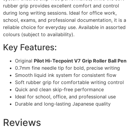
rubber grip provides excellent comfort and control
during long writing sessions. Ideal for office work,
school, exams, and professional documentation, it is a
reliable choice for everyday use. Available in assorted
colours (subject to availability).
Key Features:
Original
Pilot Hi-Tecpoint V7 Grip Roller Ball Pen
0.7mm fine needle tip for bold, precise writing
Smooth liquid ink system for consistent flow
Soft rubber grip for comfortable writing control
Quick and clean skip-free performance
Ideal for school, office, and professional use
Durable and long-lasting Japanese quality
Reviews