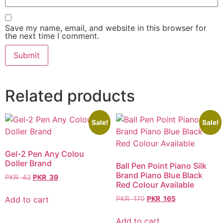
Save my name, email, and website in this browser for
the next time I comment.
Related products
Sale!
Sale!
Gel-2 Pen Any Colou
Doller Brand
Ball Pen Point Piano Silk
Brand Piano Blue Black
PKR
42
PKR
39
Red Colour Available
Add to cart
PKR
170
PKR
165
Add to cart