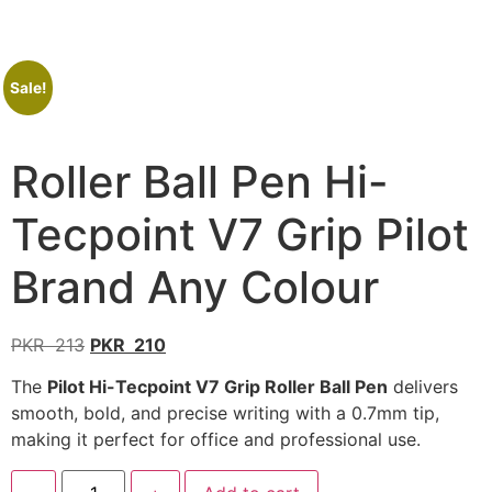
Sale!
Roller Ball Pen Hi-
Tecpoint V7 Grip Pilot
Brand Any Colour
PKR
213
PKR
210
The
Pilot Hi-Tecpoint V7 Grip Roller Ball Pen
delivers
smooth, bold, and precise writing with a 0.7mm tip,
making it perfect for office and professional use.