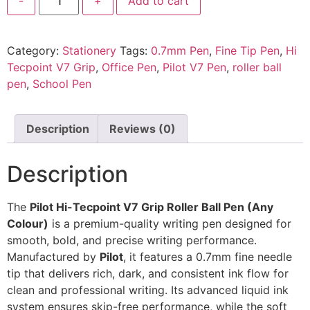
-
+
Add to cart
Category:
Stationery
Tags:
0.7mm Pen
,
Fine Tip Pen
,
Hi
Tecpoint V7 Grip
,
Office Pen
,
Pilot V7 Pen
,
roller ball
pen
,
School Pen
Description
Reviews (0)
Description
The
Pilot Hi-Tecpoint V7 Grip Roller Ball Pen (Any
Colour)
is a premium-quality writing pen designed for
smooth, bold, and precise writing performance.
Manufactured by
Pilot
, it features a 0.7mm fine needle
tip that delivers rich, dark, and consistent ink flow for
clean and professional writing. Its advanced liquid ink
system ensures skip-free performance, while the soft