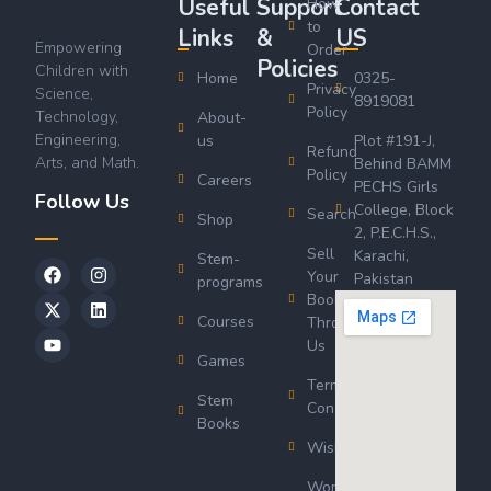
Useful
Support
Contact
How
to
Links
&
US
Empowering
Order
Policies
Children with
Home
0325-
Privacy
Science,
8919081
Policy
Technology,
About-
Engineering,
us
Plot #191-J,
Refund
Arts, and Math.
Behind BAMM
Policy
Careers
PECHS Girls
Follow Us
College, Block
Search
Shop
2, P.E.C.H.S.,
Sell
Karachi,
Stem-
Your
Pakistan
programs
Book
Courses
Through
Us
Games
Terms &
Stem
Conditions
Books
Wishlist
Wordsworth