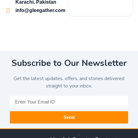
Karachi, Pakistan
info@gleegather.com
Subscribe to Our Newsletter
Get the latest updates, offers, and stories delivered
straight to your inbox.
Send