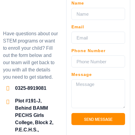
Name
Email
Have questions about our
STEM programs or want
to enroll your child? Fill
Phone Number
out the form below and
our team will get back to
you with all the details
Message
you need to get started.
0325-8919081
Plot #191-J,
Behind BAMM
PECHS Girls
SEND MESSAGE
College, Block 2,
P.E.C.H.S.,