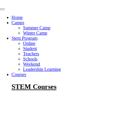
Skip
to
content
Home
Camps
Summer Camp
Winter Camp
Stem Program
Online
Student
Teachers
Schools
Weekend
Leadership Learning
Courses
STEM Courses