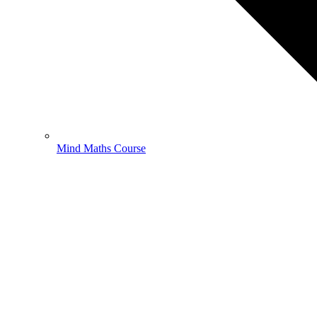
Mind Maths Course