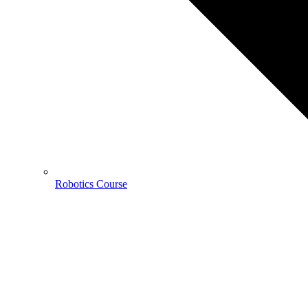
Robotics Course