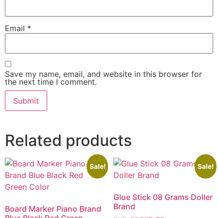
Email
*
Save my name, email, and website in this browser for
the next time I comment.
Related products
Sale!
Sale!
Glue Stick 08 Grams Doller
Brand
Board Marker Piano Brand