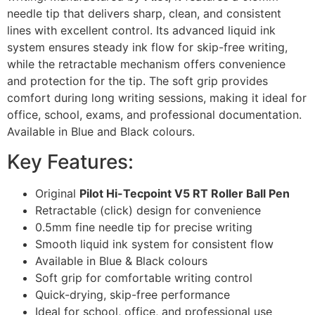
needle tip that delivers sharp, clean, and consistent
lines with excellent control. Its advanced liquid ink
system ensures steady ink flow for skip-free writing,
while the retractable mechanism offers convenience
and protection for the tip. The soft grip provides
comfort during long writing sessions, making it ideal for
office, school, exams, and professional documentation.
Available in Blue and Black colours.
Key Features:
Original
Pilot Hi-Tecpoint V5 RT Roller Ball Pen
Retractable (click) design for convenience
0.5mm fine needle tip for precise writing
Smooth liquid ink system for consistent flow
Available in Blue & Black colours
Soft grip for comfortable writing control
Quick-drying, skip-free performance
Ideal for school, office, and professional use