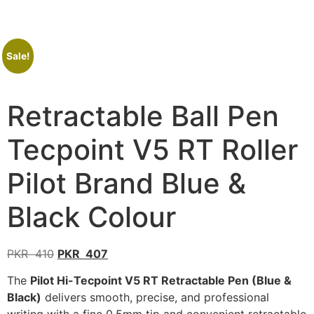
Sale!
Retractable Ball Pen
Tecpoint V5 RT Roller
Pilot Brand Blue &
Black Colour
PKR
410
PKR
407
The
Pilot Hi-Tecpoint V5 RT Retractable Pen (Blue &
Black)
delivers smooth, precise, and professional