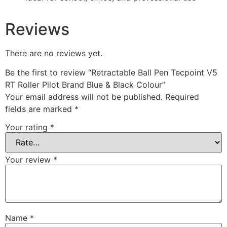
Reviews
There are no reviews yet.
Be the first to review “Retractable Ball Pen Tecpoint V5
RT Roller Pilot Brand Blue & Black Colour”
Your email address will not be published.
Required
fields are marked
*
Your rating
*
Your review
*
Name
*