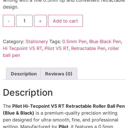
writing with a fine 0.5mm tip and convenient retractable
design.
-
+
Add to cart
Category:
Stationery
Tags:
0.5mm Pen
,
Blue Black Pen
,
Hi Tecpoint V5 RT
,
Pilot V5 RT
,
Retractable Pen
,
roller
ball pen
Description
Reviews (0)
Description
The
Pilot Hi-Tecpoint V5 RT Retractable Roller Ball Pen
(Blue & Black)
is a premium-quality precision writing
pen designed for ultra-smooth, fine, and professional
writing. Manufactured by
Pilot
, it features a 0.5mm