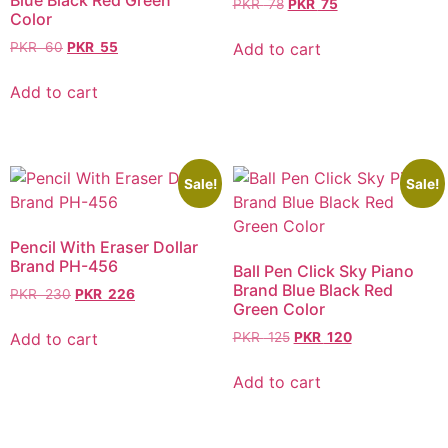
Blue Black Red Green
PKR
78
PKR
75
Color
Add to cart
PKR
60
PKR
55
Add to cart
Sale!
Sale!
Pencil With Eraser Dollar
Brand PH-456
Ball Pen Click Sky Piano
Brand Blue Black Red
PKR
230
PKR
226
Green Color
Add to cart
PKR
125
PKR
120
Add to cart