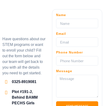
Name
Email
Have questions about our
STEM programs or want
to enroll your child? Fill
Phone Number
out the form below and
our team will get back to
you with all the details
Message
you need to get started.
0325-8919081
Plot #191-J,
Behind BAMM
PECHS Girls