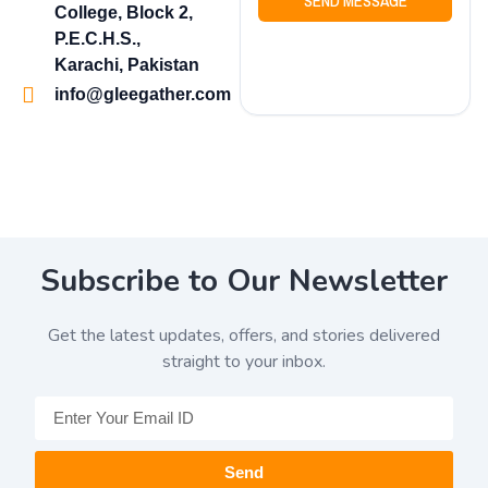
SEND MESSAGE
College, Block 2,
P.E.C.H.S.,
Karachi, Pakistan
info@gleegather.com
Subscribe to Our Newsletter
Get the latest updates, offers, and stories delivered
straight to your inbox.
Send