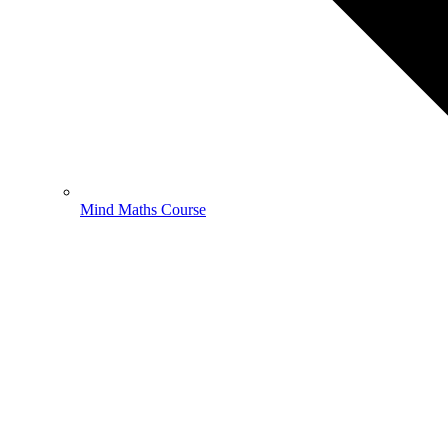
Mind Maths Course