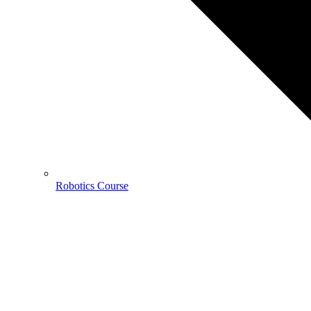
Robotics Course