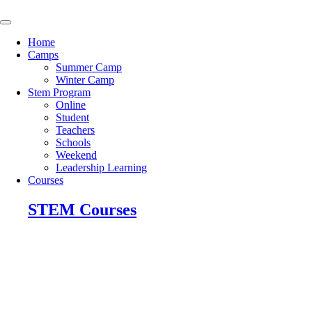
Skip
to
content
Home
Camps
Summer Camp
Winter Camp
Stem Program
Online
Student
Teachers
Schools
Weekend
Leadership Learning
Courses
STEM Courses