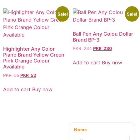
Sale!
Sale!
Ball Pen Any Colou Dollar
Brand BP-3
Highlighter Any Color
PKR
234
PKR
230
Piano Brand Yellow Green
Pink Orange Colour
Add to cart
Buy now
Available
PKR
55
PKR
52
Add to cart
Buy now
Name