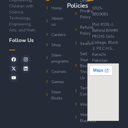
Empowering
Order
Policies
Children with
Home
0325-
Privacy
Science,
8919081
Policy
Technology,
About-
Engineering,
us
Plot #191-J,
Refund
Arts, and Math.
Behind BAMM
Policy
Careers
PECHS Girls
Follow Us
College, Block
Search
Shop
2, P.E.C.H.S.,
Sell
Karachi,
Stem-
Your
Pakistan
programs
Book
Courses
Through
Us
Games
Terms &
Stem
Conditions
Books
Wishlist
Wordsworth
Business