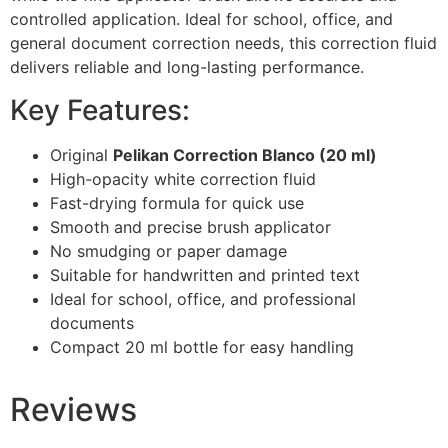
controlled application. Ideal for school, office, and
general document correction needs, this correction fluid
delivers reliable and long-lasting performance.
Key Features:
Original
Pelikan Correction Blanco (20 ml)
High-opacity white correction fluid
Fast-drying formula for quick use
Smooth and precise brush applicator
No smudging or paper damage
Suitable for handwritten and printed text
Ideal for school, office, and professional
documents
Compact 20 ml bottle for easy handling
Reviews