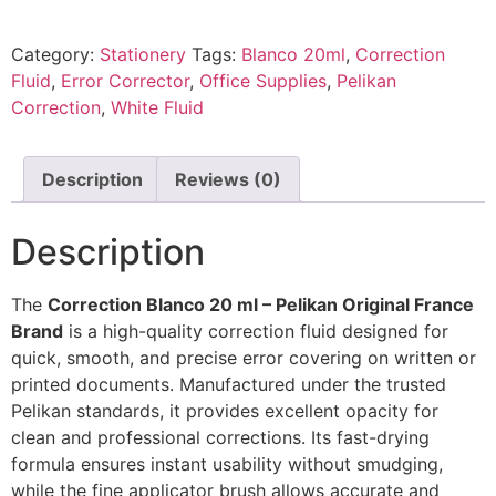
Category:
Stationery
Tags:
Blanco 20ml
,
Correction
Fluid
,
Error Corrector
,
Office Supplies
,
Pelikan
Correction
,
White Fluid
Description
Reviews (0)
Description
The
Correction Blanco 20 ml – Pelikan Original France
Brand
is a high-quality correction fluid designed for
quick, smooth, and precise error covering on written or
printed documents. Manufactured under the trusted
Pelikan
standards, it provides excellent opacity for
clean and professional corrections. Its fast-drying
formula ensures instant usability without smudging,
while the fine applicator brush allows accurate and