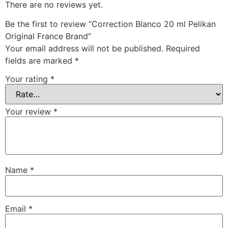
There are no reviews yet.
Be the first to review “Correction Blanco 20 ml Pelikan
Original France Brand”
Your email address will not be published.
Required
fields are marked
*
Your rating
*
Your review
*
Name
*
Email
*