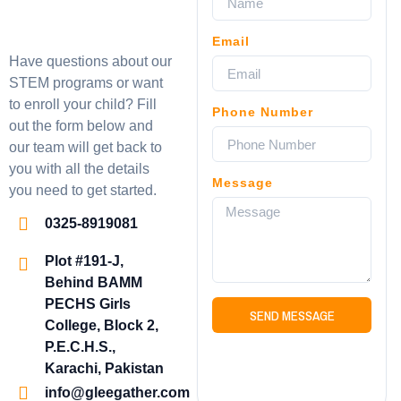
Email
Have questions about our
STEM programs or want
to enroll your child? Fill
Phone Number
out the form below and
our team will get back to
you with all the details
Message
you need to get started.
0325-8919081
Plot #191-J,
Behind BAMM
PECHS Girls
SEND MESSAGE
College, Block 2,
P.E.C.H.S.,
Karachi, Pakistan
info@gleegather.com