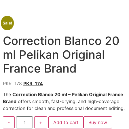
Sale!
Correction Blanco 20
ml Pelikan Original
France Brand
PKR
178
PKR
174
The
Correction Blanco 20 ml – Pelikan Original France
Brand
offers smooth, fast-drying, and high-coverage
correction for clean and professional document editing.
-
+
Add to cart
Buy now