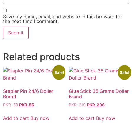
Save my name, email, and website in this browser for
the next time I comment.
Related products
Sale!
Sale!
Stapler Pin 24/6 Doller
Glue Stick 35 Grams Doller
Brand
Brand
PKR
58
PKR
55
PKR
210
PKR
206
Add to cart
Buy now
Add to cart
Buy now