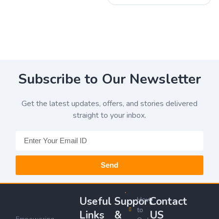
Subscribe to Our Newsletter
Get the latest updates, offers, and stories delivered
straight to your inbox.
Send
Useful
Support
Contact
How
to
Links
&
US