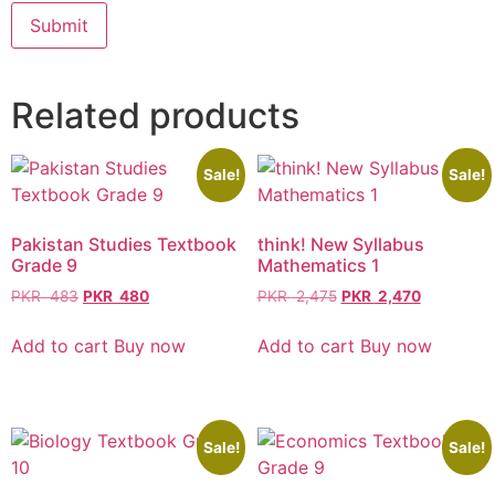
Related products
Sale!
Sale!
Pakistan Studies Textbook
think! New Syllabus
Grade 9
Mathematics 1
PKR
483
PKR
480
PKR
2,475
PKR
2,470
Add to cart
Buy now
Add to cart
Buy now
Sale!
Sale!