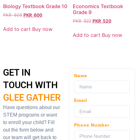
Biology Textbook Grade 10
Economics Textbook
Grade 9
PKR
605
PKR
600
PKR
522
PKR
520
Add to cart
Buy now
Add to cart
Buy now
GET IN
Name
TOUCH WITH
GLEE GATHER
Email
Have questions about our
STEM programs or want
to enroll your child? Fill
Phone Number
out the form below and
our team will get back to