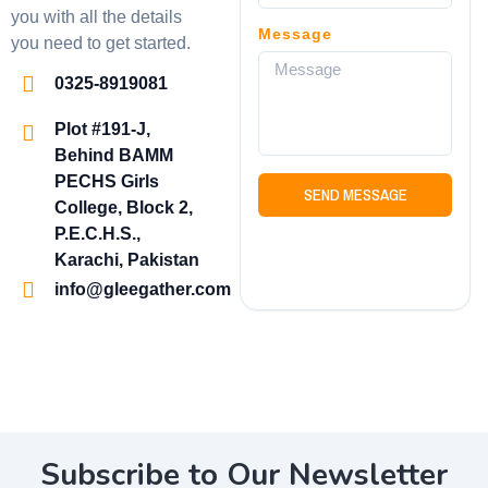
you with all the details
Message
you need to get started.
0325-8919081
Plot #191-J,
Behind BAMM
PECHS Girls
SEND MESSAGE
College, Block 2,
P.E.C.H.S.,
Karachi, Pakistan
info@gleegather.com
Subscribe to Our Newsletter