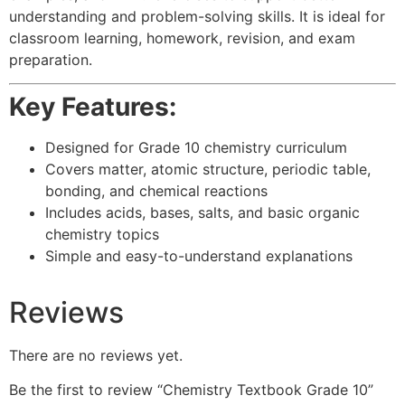
understanding and problem-solving skills. It is ideal for
classroom learning, homework, revision, and exam
preparation.
Key Features:
Designed for Grade 10 chemistry curriculum
Covers matter, atomic structure, periodic table,
bonding, and chemical reactions
Includes acids, bases, salts, and basic organic
chemistry topics
Simple and easy-to-understand explanations
Reviews
There are no reviews yet.
Be the first to review “Chemistry Textbook Grade 10”