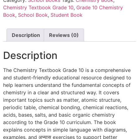
Chemistry Textbook Grade 10
,
Grade 10 Chemistry
Book
,
School Book
,
Student Book
Description
Reviews (0)
Description
The Chemistry Textbook Grade 10 is a comprehensive
and student-friendly educational resource designed to
help learners understand the fundamental concepts of
chemistry in a clear and structured way. It covers
important topics such as matter, atomic structure,
periodic table, chemical bonding, chemical reactions,
acids, bases, salts, and basic organic chemistry
according to the Grade 10 curriculum. The book
explains concepts in simple language with diagrams,
examples, and अभ्यास exercises to support better