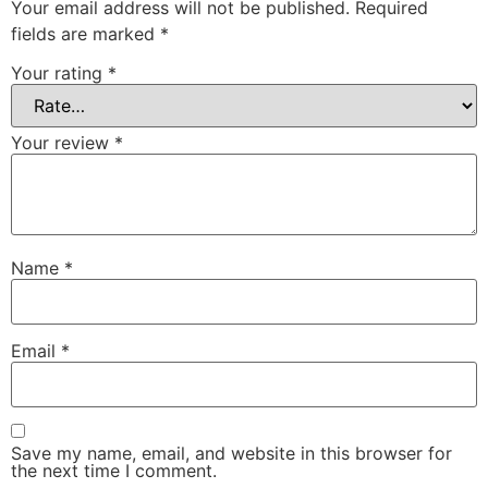
Your email address will not be published.
Required
fields are marked
*
Your rating
*
Your review
*
Name
*
Email
*
Save my name, email, and website in this browser for
the next time I comment.