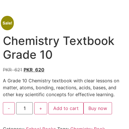
Sale!
Chemistry Textbook
Grade 10
PKR
621
PKR
620
A Grade 10 Chemistry textbook with clear lessons on
matter, atoms, bonding, reactions, acids, bases, and
other key scientific concepts for effective learning.
-
+
Add to cart
Buy now
Category:
School Books
Tags:
Chemistry Book
,