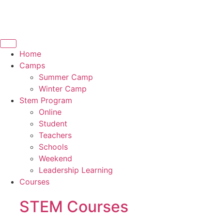
Home
Camps
Summer Camp
Winter Camp
Stem Program
Online
Student
Teachers
Schools
Weekend
Leadership Learning
Courses
STEM Courses