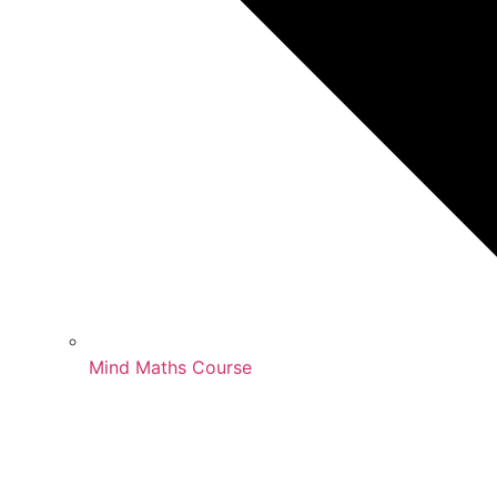
Mind Maths Course