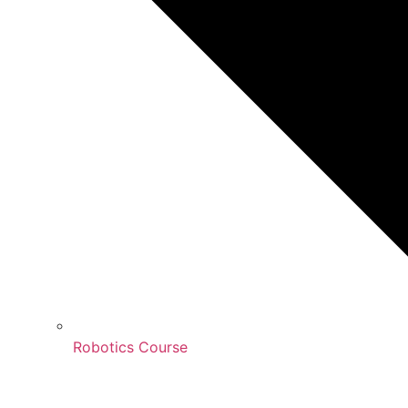
Robotics Course