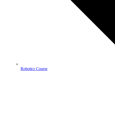
Robotics Course