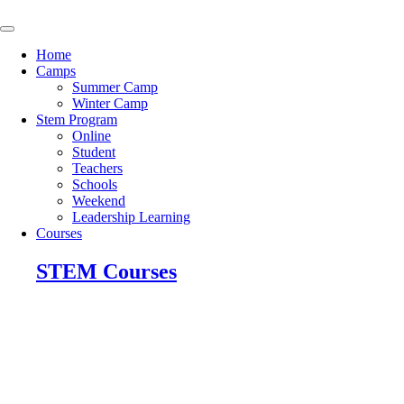
Skip
to
content
Home
Camps
Summer Camp
Winter Camp
Stem Program
Online
Student
Teachers
Schools
Weekend
Leadership Learning
Courses
STEM Courses