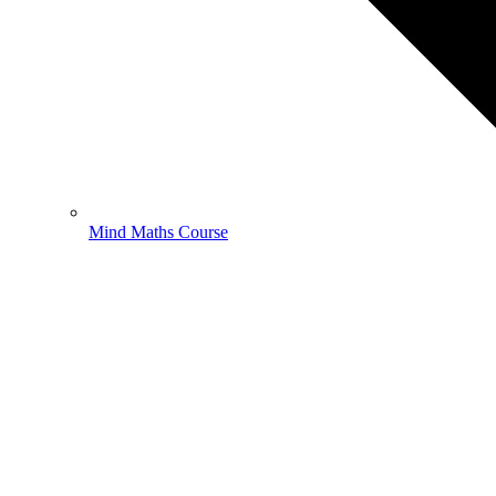
Mind Maths Course