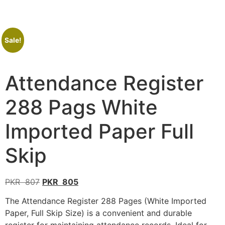
Sale!
Attendance Register
288 Pags White
Imported Paper Full
Skip
PKR
807
PKR
805
The Attendance Register 288 Pages (White Imported
Paper, Full Skip Size) is a convenient and durable