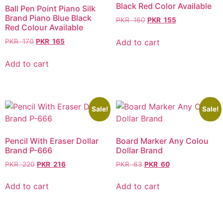
Black Red Color Available
Ball Pen Point Piano Silk
Brand Piano Blue Black
PKR
160
PKR
155
Red Colour Available
Add to cart
PKR
170
PKR
165
Add to cart
Sale!
Sale!
Pencil With Eraser Dollar
Board Marker Any Colou
Brand P-666
Dollar Brand
PKR
220
PKR
216
PKR
63
PKR
60
Add to cart
Add to cart