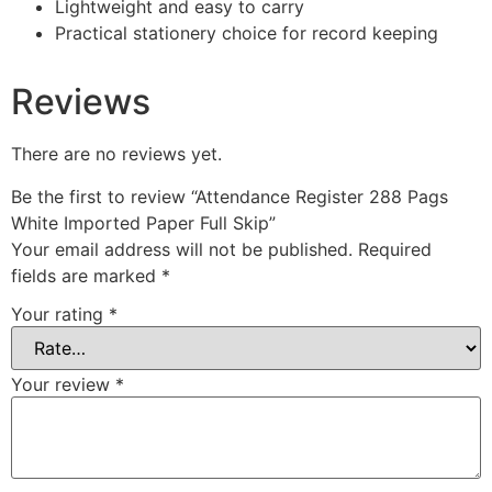
Lightweight and easy to carry
Practical stationery choice for record keeping
Reviews
There are no reviews yet.
Be the first to review “Attendance Register 288 Pags
White Imported Paper Full Skip”
Your email address will not be published.
Required
fields are marked
*
Your rating
*
Your review
*