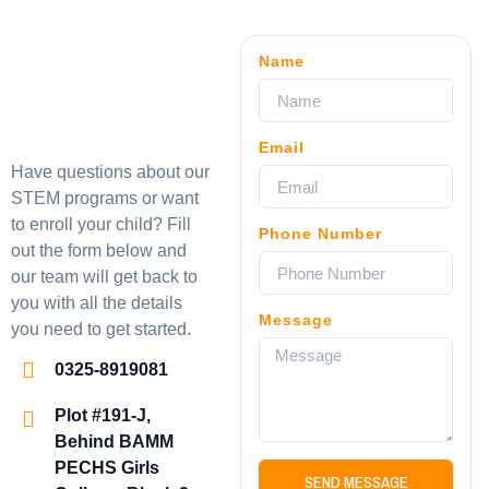
Name
Email
Have questions about our
STEM programs or want
to enroll your child? Fill
Phone Number
out the form below and
our team will get back to
you with all the details
Message
you need to get started.
0325-8919081
Plot #191-J,
Behind BAMM
PECHS Girls
SEND MESSAGE