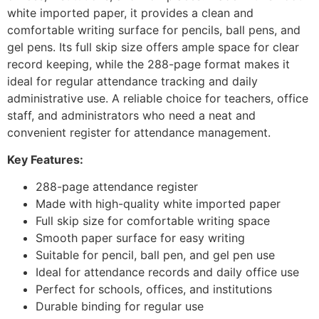
white imported paper, it provides a clean and
comfortable writing surface for pencils, ball pens, and
gel pens. Its full skip size offers ample space for clear
record keeping, while the 288-page format makes it
ideal for regular attendance tracking and daily
administrative use. A reliable choice for teachers, office
staff, and administrators who need a neat and
convenient register for attendance management.
Key Features:
288-page attendance register
Made with high-quality white imported paper
Full skip size for comfortable writing space
Smooth paper surface for easy writing
Suitable for pencil, ball pen, and gel pen use
Ideal for attendance records and daily office use
Perfect for schools, offices, and institutions
Durable binding for regular use