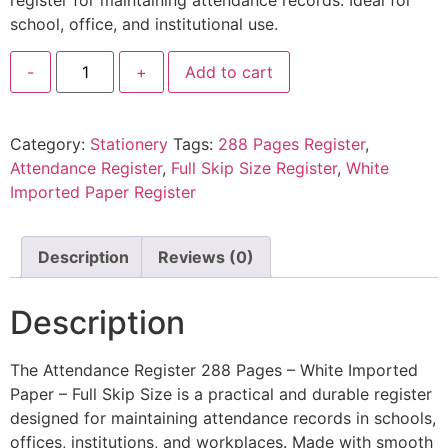
register for maintaining attendance records. Ideal for
school, office, and institutional use.
-
+
Add to cart
Category:
Stationery
Tags:
288 Pages Register
,
Attendance Register
,
Full Skip Size Register
,
White
Imported Paper Register
Description
Reviews (0)
Description
The Attendance Register 288 Pages – White Imported
Paper – Full Skip Size is a practical and durable register
designed for maintaining attendance records in schools,
offices, institutions, and workplaces. Made with smooth