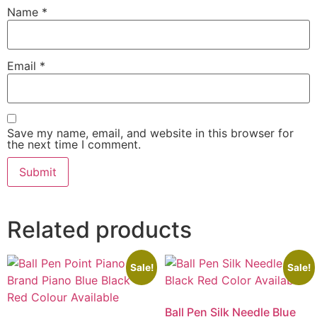
Name
*
Email
*
Save my name, email, and website in this browser for
the next time I comment.
Related products
Sale!
Sale!
Ball Pen Silk Needle Blue