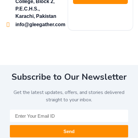
College, Block 2,
P.E.C.H.S.,
Karachi, Pakistan
info@gleegather.com
Subscribe to Our Newsletter
Get the latest updates, offers, and stories delivered
straight to your inbox.
Send