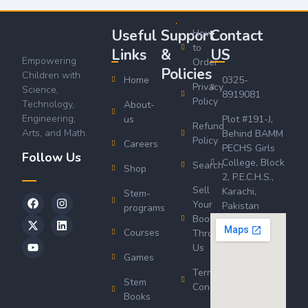
Useful
Support
Contact
How
to
Links
&
US
Empowering
Order
Policies
Children with
Home
0325-
Privacy
Science,
8919081
Policy
Technology,
About-
Engineering,
us
Plot #191-J,
Refund
Arts, and Math.
Behind BAMM
Policy
Careers
PECHS Girls
Follow Us
College, Block
Search
Shop
2, P.E.C.H.S.,
Sell
Karachi,
Stem-
Your
Pakistan
programs
Book
Courses
Through
Us
Games
Terms &
Stem
Conditions
Books