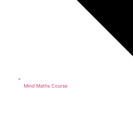
Mind Maths Course