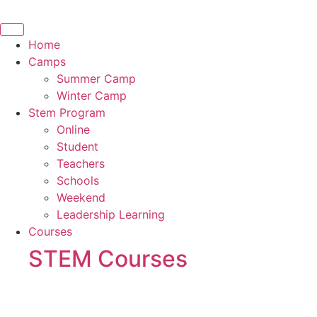
Skip
to
content
Home
Camps
Summer Camp
Winter Camp
Stem Program
Online
Student
Teachers
Schools
Weekend
Leadership Learning
Courses
STEM Courses