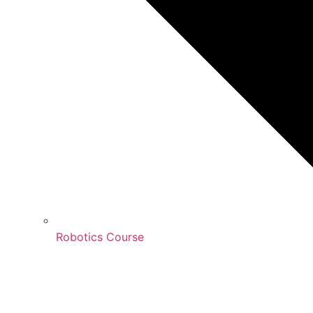
Robotics Course