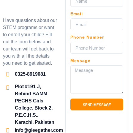
Email
Have questions about our
STEM programs or want
to enroll your child? Fill
Phone Number
out the form below and
our team will get back to
you with all the details
Message
you need to get started.
0325-8919081
Plot #191-J,
Behind BAMM
PECHS Girls
SEND MESSAGE
College, Block 2,
P.E.C.H.S.,
Karachi, Pakistan
info@gleegather.com