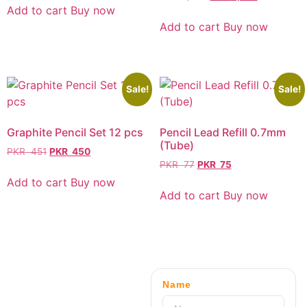
Add to cart
Buy now
Add to cart
Buy now
Sale!
Sale!
Graphite Pencil Set 12 pcs
Pencil Lead Refill 0.7mm
(Tube)
PKR
451
PKR
450
PKR
77
PKR
75
Add to cart
Buy now
Add to cart
Buy now
Name