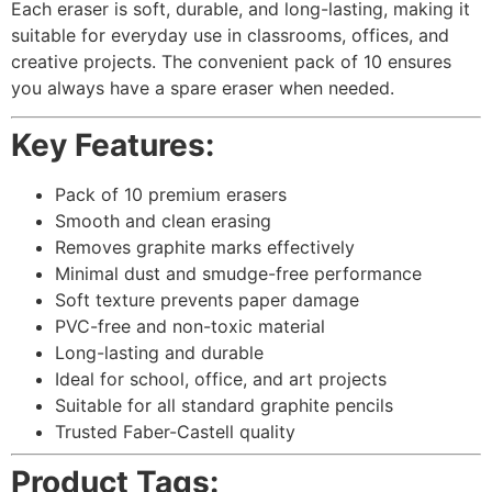
Each eraser is soft, durable, and long-lasting, making it
suitable for everyday use in classrooms, offices, and
creative projects. The convenient pack of 10 ensures
you always have a spare eraser when needed.
Key Features:
Pack of 10 premium erasers
Smooth and clean erasing
Removes graphite marks effectively
Minimal dust and smudge-free performance
Soft texture prevents paper damage
PVC-free and non-toxic material
Long-lasting and durable
Ideal for school, office, and art projects
Suitable for all standard graphite pencils
Trusted Faber-Castell quality
Product Tags: