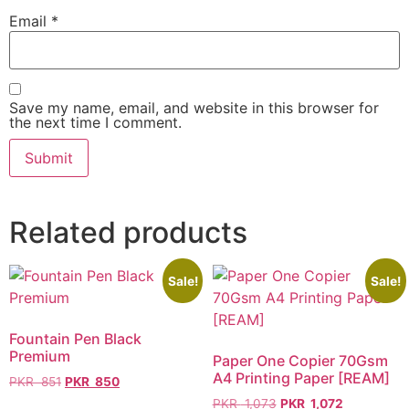
Email
*
Save my name, email, and website in this browser for
the next time I comment.
Related products
Sale!
Sale!
Fountain Pen Black
Premium
Paper One Copier 70Gsm
A4 Printing Paper [REAM]
PKR
851
PKR
850
PKR
1,073
PKR
1,072