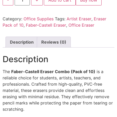
Category:
Office Supplies
Tags:
Artist Eraser
,
Eraser
Pack of 10
,
Faber-Castell Eraser
,
Office Eraser
Description
Reviews (0)
Description
The
Faber-Castell Eraser Combo (Pack of 10)
is a
reliable choice for students, artists, teachers, and
professionals. Crafted from high-quality, PVC-free
material, these erasers provide clean and effortless
erasing with minimal residue. They effectively remove
pencil marks while protecting the paper from tearing or
scratching.