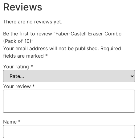
Reviews
There are no reviews yet.
Be the first to review “Faber-Castell Eraser Combo
(Pack of 10)”
Your email address will not be published.
Required
fields are marked
*
Your rating
*
Your review
*
Name
*