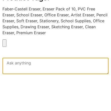
Faber-Castell Eraser, Eraser Pack of 10, PVC Free
Eraser, School Eraser, Office Eraser, Artist Eraser, Pencil
Eraser, Soft Eraser, Stationery, School Supplies, Office
Supplies, Drawing Eraser, Sketching Eraser, Clean
Eraser, Premium Eraser