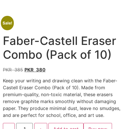
Sale!
Faber-Castell Eraser
Combo (Pack of 10)
PKR
385
PKR
380
Keep your writing and drawing clean with the Faber-
Castell Eraser Combo (Pack of 10). Made from
premium-quality, non-toxic material, these erasers
remove graphite marks smoothly without damaging
paper. They produce minimal dust, leave no smudges,
and are perfect for school, office, and art use.
-
+
Add to cart
Buy now