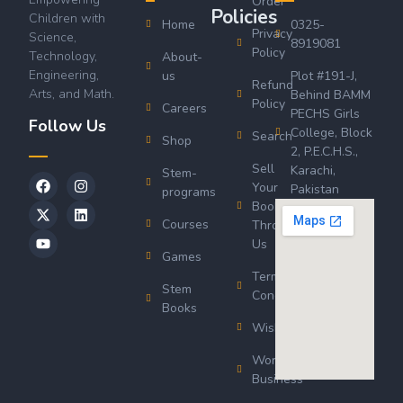
Order
Policies
Children with
Home
0325-
Privacy
Science,
8919081
Policy
Technology,
About-
Engineering,
us
Plot #191-J,
Refund
Arts, and Math.
Behind BAMM
Policy
Careers
PECHS Girls
Follow Us
College, Block
Search
Shop
2, P.E.C.H.S.,
Sell
Karachi,
Stem-
Your
Pakistan
programs
Book
Courses
Through
Us
Games
Terms &
Stem
Conditions
Books
Wishlist
Wordsworth
Business