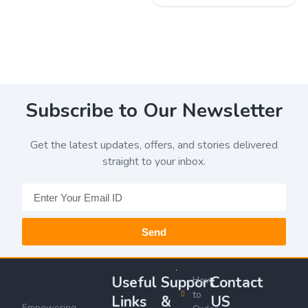
Subscribe to Our Newsletter
Get the latest updates, offers, and stories delivered
straight to your inbox.
Send
Useful
Support
Contact
How
to
Links
&
US
Empowering