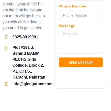
to enroll your child? Fill
Phone Number
out the form below and
our team will get back to
you with all the details
Message
you need to get started.
0325-8919081
Plot #191-J,
Behind BAMM
PECHS Girls
SEND MESSAGE
College, Block 2,
P.E.C.H.S.,
Karachi, Pakistan
info@gleegather.com