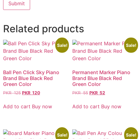
Related products
Sale!
Sale!
Ball Pen Click Sky Piano
Permanent Marker Piano
Brand Blue Black Red
Brand Blue Black Red
Green Color
Green Color
PKR
125
PKR
120
PKR
55
PKR
52
Add to cart
Buy now
Add to cart
Buy now
Sale!
Sale!