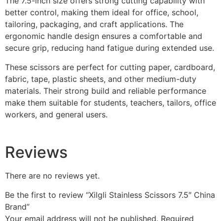
The 7.5-inch size offers strong cutting capability with
better control, making them ideal for office, school,
tailoring, packaging, and craft applications. The
ergonomic handle design ensures a comfortable and
secure grip, reducing hand fatigue during extended use.
These scissors are perfect for cutting paper, cardboard,
fabric, tape, plastic sheets, and other medium-duty
materials. Their strong build and reliable performance
make them suitable for students, teachers, tailors, office
workers, and general users.
Reviews
There are no reviews yet.
Be the first to review “Xilgli Stainless Scissors 7.5″ China
Brand”
Your email address will not be published.
Required