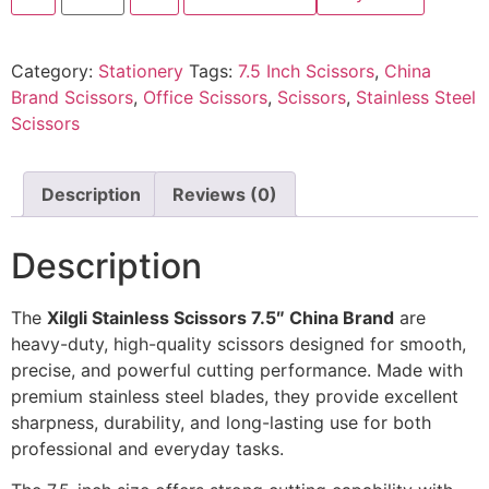
Category:
Stationery
Tags:
7.5 Inch Scissors
,
China
Brand Scissors
,
Office Scissors
,
Scissors
,
Stainless Steel
Scissors
Description
Reviews (0)
Description
The
Xilgli Stainless Scissors 7.5″ China Brand
are
heavy-duty, high-quality scissors designed for smooth,
precise, and powerful cutting performance. Made with
premium stainless steel blades, they provide excellent
sharpness, durability, and long-lasting use for both
professional and everyday tasks.