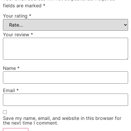
fields are marked
*
Your rating
*
Your review
*
Name
*
Email
*
Save my name, email, and website in this browser for
the next time I comment.