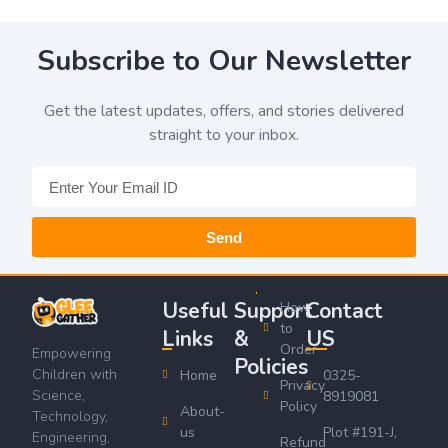
Subscribe to Our Newsletter
Get the latest updates, offers, and stories delivered
straight to your inbox.
Send
Useful
Support
Contact
How
to
Links
&
US
Order
Empowering
Policies
Children with
Home
0325-
Privacy
Science,
8919081
Policy
About-
Technology,
us
Plot #191-J,
Engineering,
Refund