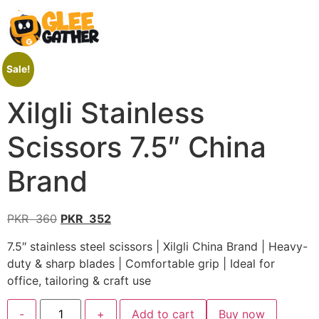
Sale!
Xilgli Stainless
Scissors 7.5″ China
Brand
PKR
360
PKR
352
7.5″ stainless steel scissors | Xilgli China Brand | Heavy-
duty & sharp blades | Comfortable grip | Ideal for
office, tailoring & craft use
-
+
Add to cart
Buy now