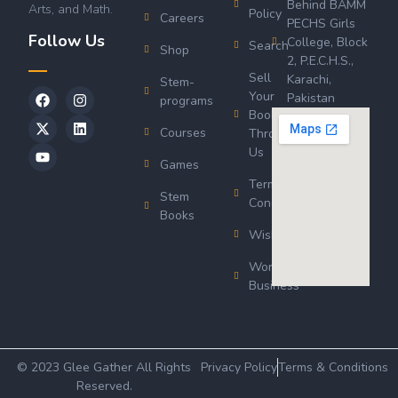
Behind BAMM
Arts, and Math.
Policy
Careers
PECHS Girls
Follow Us
College, Block
Search
Shop
2, P.E.C.H.S.,
Sell
Karachi,
Stem-
Your
Pakistan
programs
Book
Courses
Through
Us
Games
Terms &
Stem
Conditions
Books
Wishlist
Wordsworth
Business
© 2023 Glee Gather All Rights
Privacy Policy
Terms & Conditions
Reserved.