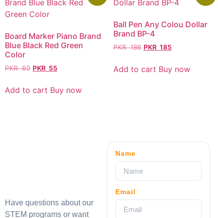
Ball Pen Any Colou Dollar
Brand BP-4
Board Marker Piano Brand
Blue Black Red Green
PKR
186
PKR
185
Color
Add to cart
Buy now
PKR
60
PKR
55
Add to cart
Buy now
Name
Email
Have questions about our
STEM programs or want