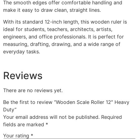
The smooth edges offer comfortable handling and
make it easy to draw clean, straight lines.
With its standard 12-inch length, this wooden ruler is
ideal for students, teachers, architects, artists,
engineers, and office professionals. It is perfect for
measuring, drafting, drawing, and a wide range of
everyday tasks.
Reviews
There are no reviews yet.
Be the first to review “Wooden Scale Roller 12″ Heavy
Duty”
Your email address will not be published.
Required
fields are marked
*
Your rating
*