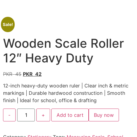
Sale!
Wooden Scale Roller
12″ Heavy Duty
PKR
45
PKR
42
12-inch heavy-duty wooden ruler | Clear inch & metric
markings | Durable hardwood construction | Smooth
finish | Ideal for school, office & drafting
-
+
Add to cart
Buy now
Category:
Stationery
Tags:
Measuring Scale
,
School