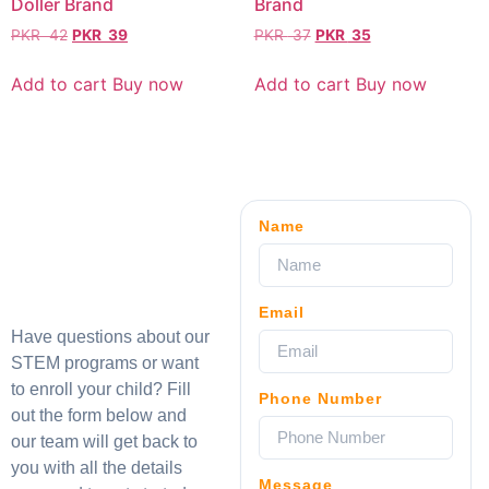
Doller Brand
Brand
PKR
42
PKR
39
PKR
37
PKR
35
Add to cart
Buy now
Add to cart
Buy now
Name
Email
Have questions about our
STEM programs or want
to enroll your child? Fill
Phone Number
out the form below and
our team will get back to
you with all the details
Message