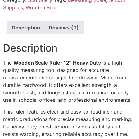
Supplies
,
Wooden Ruler
Description
Reviews (0)
Description
The
Wooden Scale Ruler 12″ Heavy Duty
is a high-
quality measuring tool designed for accurate
measurements and straight-line drawing. Made from
durable hardwood, it offers excellent strength, a
smooth finish, and long-lasting performance for daily
use in schools, offices, and professional environments.
This ruler features clear and easy-to-read inch and
metric graduations for precise measuring and marking.
Its heavy-duty construction provides stability and
resists warping, ensuring reliable accuracy over time.