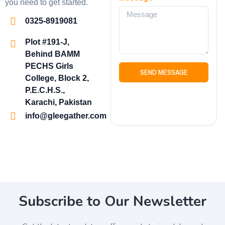
you need to get started.
0325-8919081
Plot #191-J,
Behind BAMM
PECHS Girls
SEND MESSAGE
College, Block 2,
P.E.C.H.S.,
Karachi, Pakistan
info@gleegather.com
Subscribe to Our Newsletter