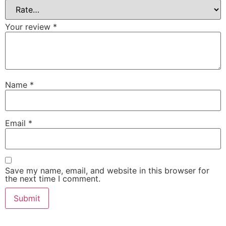
Your review
*
Name
*
Email
*
Save my name, email, and website in this browser for
the next time I comment.