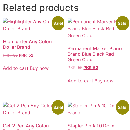
Related products
Sale!
Sale!
Highlighter Any Colou
Doller Brand
Permanent Marker Piano
Brand Blue Black Red
PKR
55
PKR
52
Green Color
Add to cart
Buy now
PKR
55
PKR
52
Add to cart
Buy now
Sale!
Sale!
Gel-2 Pen Any Colou
Stapler Pin # 10 Doller