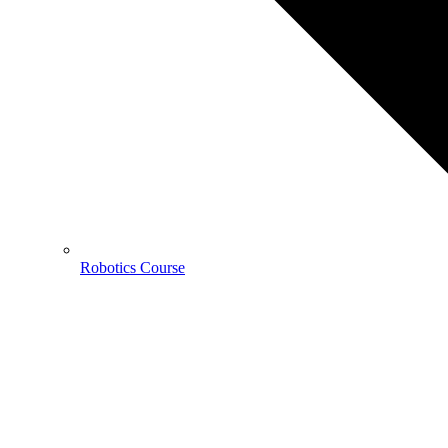
Robotics Course