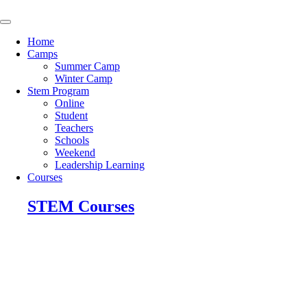
Skip
to
content
Home
Camps
Summer Camp
Winter Camp
Stem Program
Online
Student
Teachers
Schools
Weekend
Leadership Learning
Courses
STEM Courses