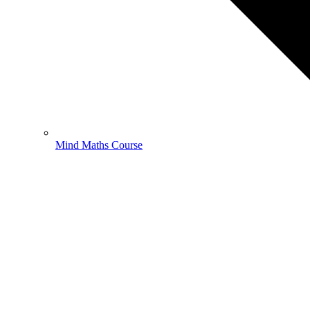
Mind Maths Course