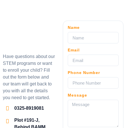
Name
Email
Have questions about our
STEM programs or want
to enroll your child? Fill
Phone Number
out the form below and
our team will get back to
you with all the details
Message
you need to get started.
0325-8919081
Plot #191-J,
Behind BAMM