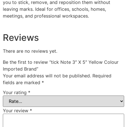
you to stick, remove, and reposition them without
leaving marks. Ideal for offices, schools, homes,
meetings, and professional workspaces.
Reviews
There are no reviews yet.
Be the first to review “tick Note 3″ X 5″ Yellow Colour
Imported Brand”
Your email address will not be published.
Required
fields are marked
*
Your rating
*
Your review
*