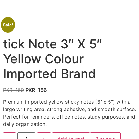
Sale!
tick Note 3″ X 5″
Yellow Colour
Imported Brand
PKR
160
PKR
156
Premium imported yellow sticky notes (3″ x 5″) with a
large writing area, strong adhesive, and smooth surface.
Perfect for reminders, office notes, study purposes, and
daily organization.
-
+
Add to cart
Buy now