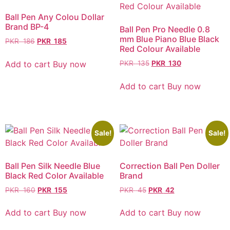
Ball Pen Any Colou Dollar
Brand BP-4
Ball Pen Pro Needle 0.8
mm Blue Piano Blue Black
PKR
186
PKR
185
Red Colour Available
Add to cart
Buy now
PKR
135
PKR
130
Add to cart
Buy now
Sale!
Sale!
Ball Pen Silk Needle Blue
Correction Ball Pen Doller
Black Red Color Available
Brand
PKR
160
PKR
155
PKR
45
PKR
42
Add to cart
Buy now
Add to cart
Buy now