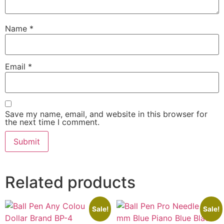
Name
*
Email
*
Save my name, email, and website in this browser for
the next time I comment.
Related products
Sale!
Sale!