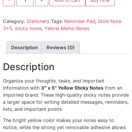
Category:
Stationery
Tags:
Reminder Pad
,
Stick Note
3x5
,
sticky notes
,
Yellow Memo Notes
Description
Reviews (0)
Description
Organize your thoughts, tasks, and important
information with
3″ x 5″ Yellow Sticky Notes
from an
imported brand. These high-quality sticky notes provide
a larger space for writing detailed messages, reminders,
lists, and important points.
The bright yellow color makes your notes easy to
notice, while the strong yet removable adhesive allows