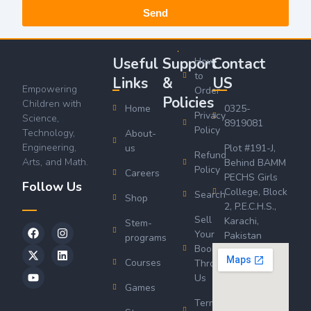
Send
Useful
Support
Contact
How
to
Links
&
US
Empowering
Order
Policies
Children with
Home
0325-
Privacy
Science,
8919081
Policy
Technology,
About-
Engineering,
us
Plot #191-J,
Refund
Arts, and Math.
Behind BAMM
Policy
Careers
PECHS Girls
Follow Us
College, Block
Search
Shop
2, P.E.C.H.S.,
Sell
Karachi,
Stem-
Your
Pakistan
programs
Book
Courses
Through
Us
Games
Terms &