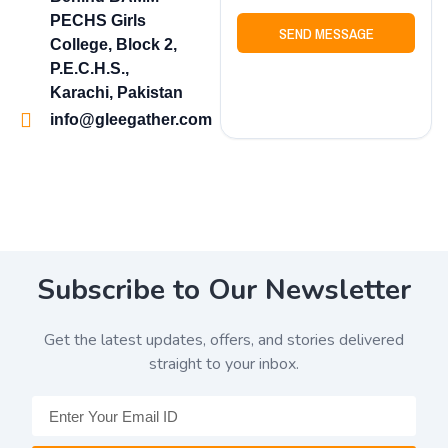
PECHS Girls
SEND MESSAGE
College, Block 2,
P.E.C.H.S.,
Karachi, Pakistan
info@gleegather.com
Subscribe to Our Newsletter
Get the latest updates, offers, and stories delivered
straight to your inbox.