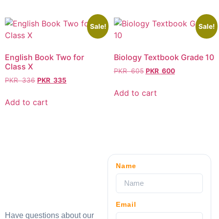
Sale!
Sale!
English Book Two for
Biology Textbook Grade 10
Class X
PKR
605
PKR
600
PKR
336
PKR
335
Add to cart
Add to cart
Name
Email
Have questions about our