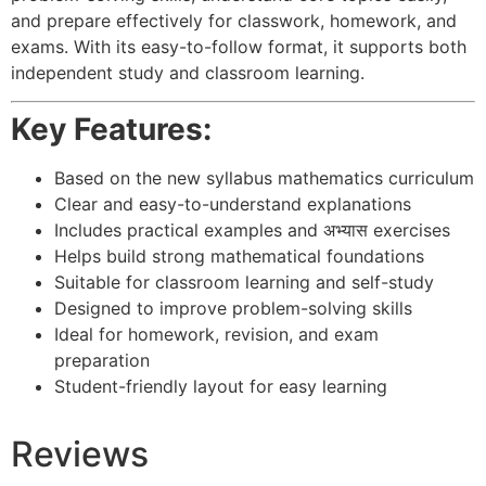
and prepare effectively for classwork, homework, and
exams. With its easy-to-follow format, it supports both
independent study and classroom learning.
Key Features:
Based on the new syllabus mathematics curriculum
Clear and easy-to-understand explanations
Includes practical examples and अभ्यास exercises
Helps build strong mathematical foundations
Suitable for classroom learning and self-study
Designed to improve problem-solving skills
Ideal for homework, revision, and exam
preparation
Student-friendly layout for easy learning
Reviews