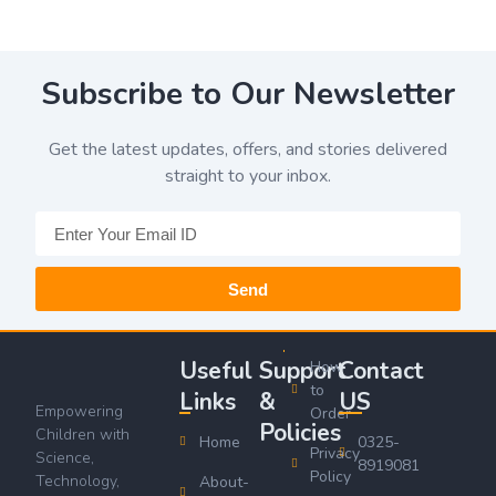
Subscribe to Our Newsletter
Get the latest updates, offers, and stories delivered
straight to your inbox.
Send
Useful
Support
Contact
How
to
Links
&
US
Empowering
Order
Policies
Children with
Home
0325-
Privacy
Science,
8919081
Policy
Technology,
About-