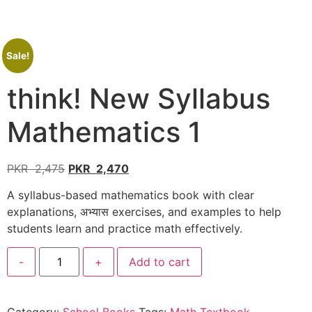
Sale!
think! New Syllabus
Mathematics 1
PKR
2,475
PKR
2,470
A syllabus-based mathematics book with clear
explanations, अभ्यास exercises, and examples to help
students learn and practice math effectively.
-
+
Add to cart
Category:
School Books
Tags:
Math Textbook
,