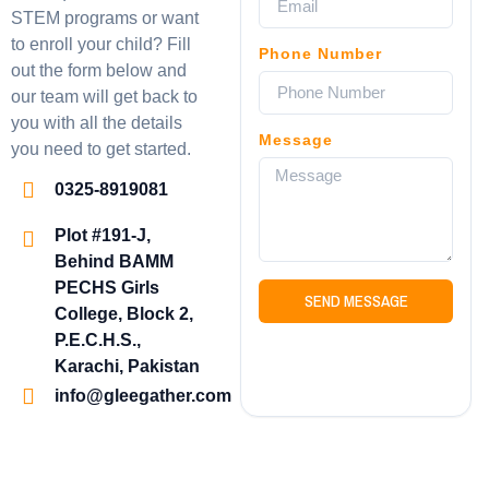
STEM programs or want
to enroll your child? Fill
Phone Number
out the form below and
our team will get back to
you with all the details
Message
you need to get started.
0325-8919081
Plot #191-J,
Behind BAMM
PECHS Girls
SEND MESSAGE
College, Block 2,
P.E.C.H.S.,
Karachi, Pakistan
info@gleegather.com