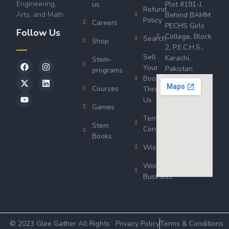
Engineering,
us
Plot #191-J,
Refund
Arts, and Math.
Behind BAMM
Policy
Careers
PECHS Girls
Follow Us
College, Block
Search
Shop
2, P.E.C.H.S.,
Sell
Karachi,
Stem-
Your
Pakistan
programs
Book
Courses
Through
Us
Games
Terms &
Stem
Conditions
Books
Wishlist
Wordsworth
Business
© 2023 Glee Gather All Rights
Privacy Policy
Terms & Conditions