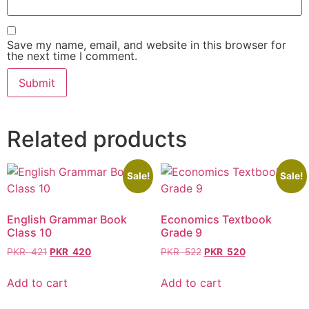
Save my name, email, and website in this browser for
the next time I comment.
Related products
Sale!
Sale!
English Grammar Book
Economics Textbook
Class 10
Grade 9
PKR
421
PKR
420
PKR
522
PKR
520
Add to cart
Add to cart