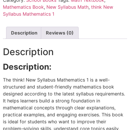
Mathematics Book
,
New Syllabus Math
,
think New
Syllabus Mathematics 1
Description
Reviews (0)
Description
Description:
The think! New Syllabus Mathematics 1 is a well-
structured and student-friendly mathematics book
designed according to the latest syllabus requirements.
It helps learners build a strong foundation in
mathematical concepts through clear explanations,
practical examples, and engaging exercises. This book
is ideal for students who want to improve their
problem-solving skills, understand core topics easily,