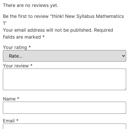
There are no reviews yet.
Be the first to review “think! New Syllabus Mathematics
1”
Your email address will not be published.
Required
fields are marked
*
Your rating
*
Your review
*
Name
*
Email
*