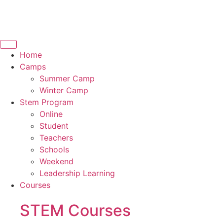
Home
Camps
Summer Camp
Winter Camp
Stem Program
Online
Student
Teachers
Schools
Weekend
Leadership Learning
Courses
STEM Courses