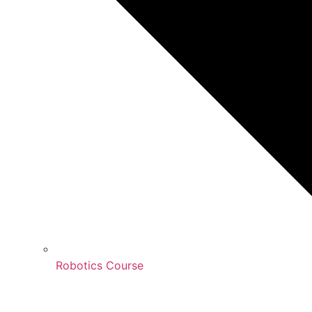
Robotics Course