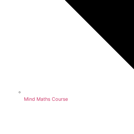
Mind Maths Course