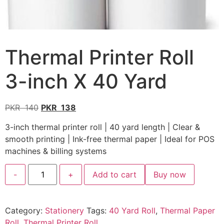
Thermal Printer Roll
3-inch X 40 Yard
PKR
140
PKR
138
3-inch thermal printer roll | 40 yard length | Clear &
smooth printing | Ink-free thermal paper | Ideal for POS
machines & billing systems
-
+
Add to cart
Buy now
Category:
Stationery
Tags:
40 Yard Roll
,
Thermal Paper
Roll
,
Thermal Printer Roll