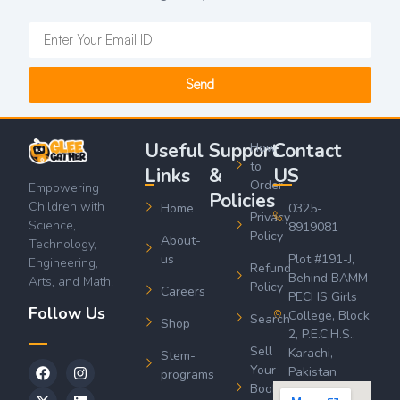
Send
Useful
Support
Contact
How
to
Links
&
US
Order
Empowering
Policies
Children with
Home
0325-
Privacy
Science,
8919081
Policy
About-
Technology,
us
Plot #191-J,
Engineering,
Refund
Behind BAMM
Arts, and Math.
Policy
Careers
PECHS Girls
Follow Us
College, Block
Search
Shop
2, P.E.C.H.S.,
Sell
Karachi,
Stem-
Your
Pakistan
programs
Book