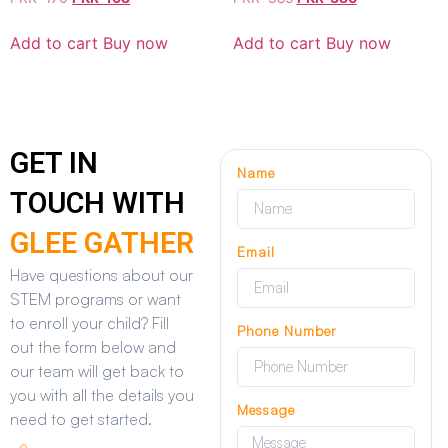
Add to cart
Buy now
Add to cart
Buy now
GET IN
Name
TOUCH WITH
GLEE GATHER
Email
Have questions about our
STEM programs or want
to enroll your child? Fill
Phone Number
out the form below and
our team will get back to
you with all the details you
Message
need to get started.