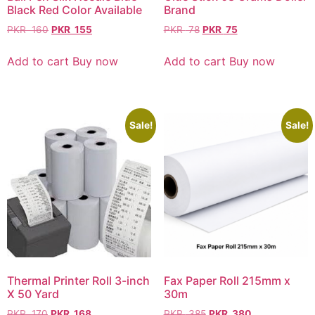
Black Red Color Available
Brand
PKR
160
PKR
155
PKR
78
PKR
75
Add to cart
Buy now
Add to cart
Buy now
Sale!
Sale!
Thermal Printer Roll 3-inch
Fax Paper Roll 215mm x
X 50 Yard
30m
PKR
170
PKR
168
PKR
385
PKR
380