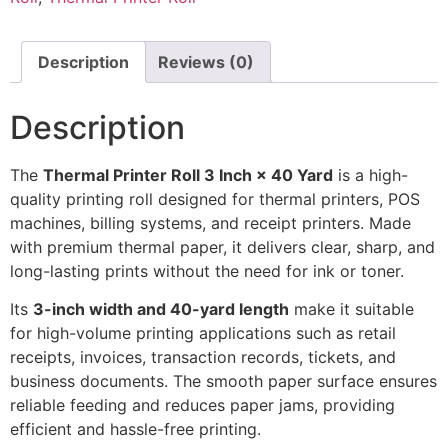
Description
Reviews (0)
Description
The
Thermal Printer Roll 3 Inch × 40 Yard
is a high-
quality printing roll designed for thermal printers, POS
machines, billing systems, and receipt printers. Made
with premium thermal paper, it delivers clear, sharp, and
long-lasting prints without the need for ink or toner.
Its
3-inch width and 40-yard length
make it suitable
for high-volume printing applications such as retail
receipts, invoices, transaction records, tickets, and
business documents. The smooth paper surface ensures
reliable feeding and reduces paper jams, providing
efficient and hassle-free printing.