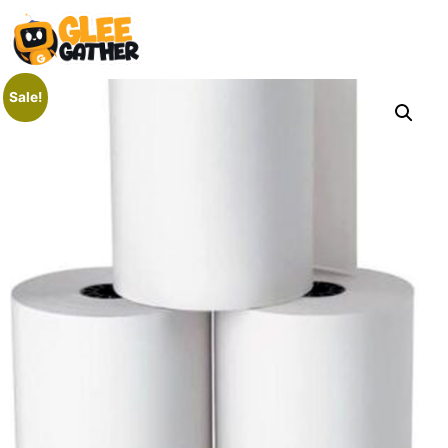
Sale!