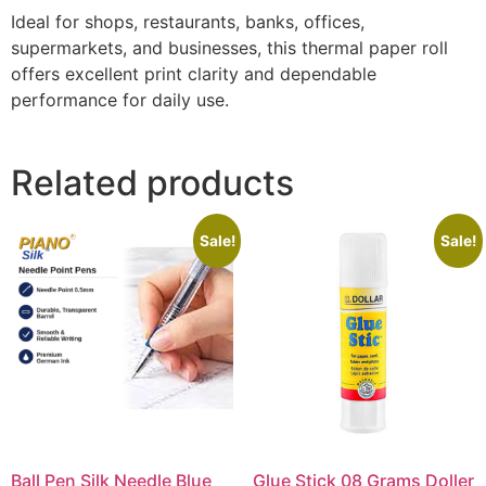
Ideal for shops, restaurants, banks, offices,
supermarkets, and businesses, this thermal paper roll
offers excellent print clarity and dependable
performance for daily use.
Related products
Sale!
Sale!
Ball Pen Silk Needle Blue
Glue Stick 08 Grams Doller