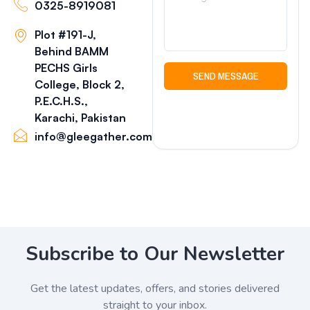
0325-8919081
Plot #191-J,
Behind BAMM
PECHS Girls
SEND MESSAGE
College, Block 2,
P.E.C.H.S.,
Karachi, Pakistan
info@gleegather.com
Subscribe to Our Newsletter
Get the latest updates, offers, and stories delivered
straight to your inbox.